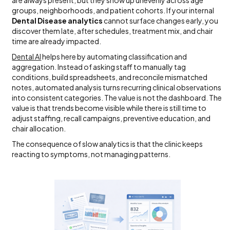
groups, neighborhoods, and patient cohorts. If your internal
Dental Disease analytics
cannot surface changes early, you
discover them late, after schedules, treatment mix, and chair
time are already impacted.
Dental AI
helps here by automating classification and
aggregation. Instead of asking staff to manually tag
conditions, build spreadsheets, and reconcile mismatched
notes, automated analysis turns recurring clinical observations
into consistent categories. The value is not the dashboard. The
value is that trends become visible while there is still time to
adjust staffing, recall campaigns, preventive education, and
chair allocation.
The consequence of slow analytics is that the clinic keeps
reacting to symptoms, not managing patterns.