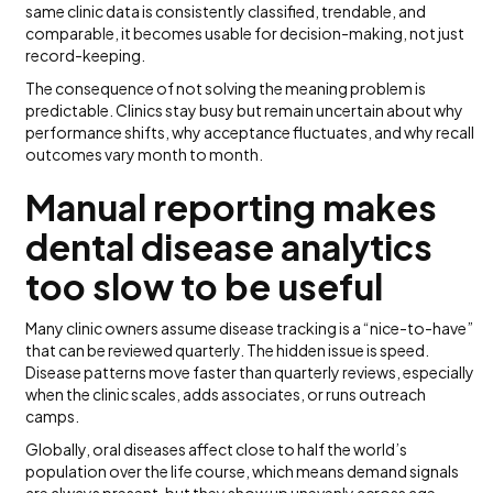
same clinic data is consistently classified, trendable, and
comparable, it becomes usable for decision-making, not just
record-keeping.
The consequence of not solving the meaning problem is
predictable. Clinics stay busy but remain uncertain about why
performance shifts, why acceptance fluctuates, and why recall
outcomes vary month to month.
Manual reporting makes
dental disease analytics
too slow to be useful
Many clinic owners assume disease tracking is a “nice-to-have”
that can be reviewed quarterly. The hidden issue is speed.
Disease patterns move faster than quarterly reviews, especially
when the clinic scales, adds associates, or runs outreach
camps.
Globally, oral diseases affect close to half the world’s
population over the life course, which means demand signals
are always present, but they show up unevenly across age