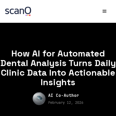
How AI for Automated
Dental Analysis Turns Daily
Clinic Data Into Actionable
Insights
AI Co-Author
February 12, 2026