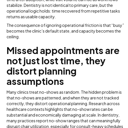
stabilize. Dentistry is not identical to primary care, but the
operational logic holds: time recovered from repetitive tasks
returns as usable capacity.
The consequence of ignoring operational friction is that “busy”
becomes the clinic’s default state, and capacity becomes the
ceiling.
Missed appointments are
not just lost time, they
distort planning
assumptions
Many clinics treat no-shows as random. The hidden problem is
that no-shows are patterned, and when they are not tracked
correctly, they distort operational planning. Research across
healthcare contexts highlights that no-show rates can be
substantial and economically damaging at scale. In dentistry,
many practices report no-show ranges that can meaningfully
disrupt chair utilization, especially for consult-heavy schedules