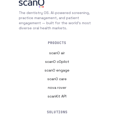
The dentistry OS. AI-powered screening,
practice management, and patient
engagement — built for the world's most
diverse oral health markets.
PRODUCTS
scanO air
scanO cOpilot
scanO engage
scanO care
nova rover
scanKit API
SOLUTIONS