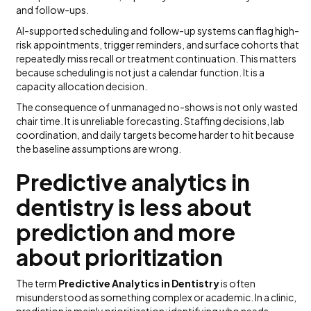
and follow-ups.
AI-supported scheduling and follow-up systems can flag high-
risk appointments, trigger reminders, and surface cohorts that
repeatedly miss recall or treatment continuation. This matters
because scheduling is not just a calendar function. It is a
capacity allocation decision.
The consequence of unmanaged no-shows is not only wasted
chair time. It is unreliable forecasting. Staffing decisions, lab
coordination, and daily targets become harder to hit because
the baseline assumptions are wrong.
Predictive analytics in
dentistry is less about
prediction and more
about prioritization
The term
Predictive Analytics in Dentistry
is often
misunderstood as something complex or academic. In a clinic,
prediction is mainly prioritization: identifying who needs