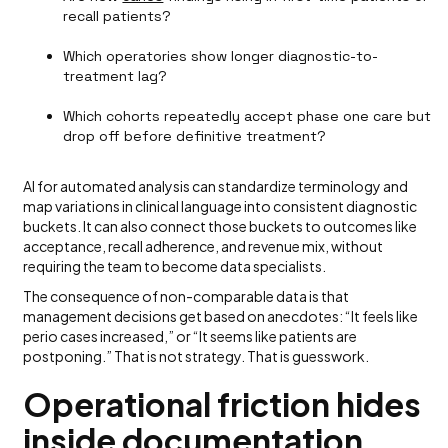
recall patients?
Which operatories show longer diagnostic-to-
treatment lag?
Which cohorts repeatedly accept phase one care but
drop off before definitive treatment?
AI for automated analysis can standardize terminology and
map variations in clinical language into consistent diagnostic
buckets. It can also connect those buckets to outcomes like
acceptance, recall adherence, and revenue mix, without
requiring the team to become data specialists.
The consequence of non-comparable data is that
management decisions get based on anecdotes: “It feels like
perio cases increased,” or “It seems like patients are
postponing.” That is not strategy. That is guesswork.
Operational friction hides
inside documentation