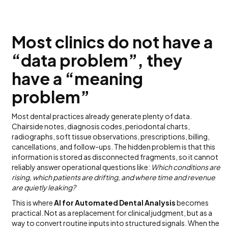
Most clinics do not have a
“data problem”, they
have a “meaning
problem”
Most dental practices already generate plenty of data.
Chairside notes, diagnosis codes, periodontal charts,
radiographs, soft tissue observations, prescriptions, billing,
cancellations, and follow-ups. The hidden problem is that this
information is stored as disconnected fragments, so it cannot
reliably answer operational questions like:
Which conditions are
rising, which patients are drifting, and where time and revenue
are quietly leaking?
This is where
AI for Automated Dental Analysis
becomes
practical. Not as a replacement for clinical judgment, but as a
way to convert routine inputs into structured signals. When the