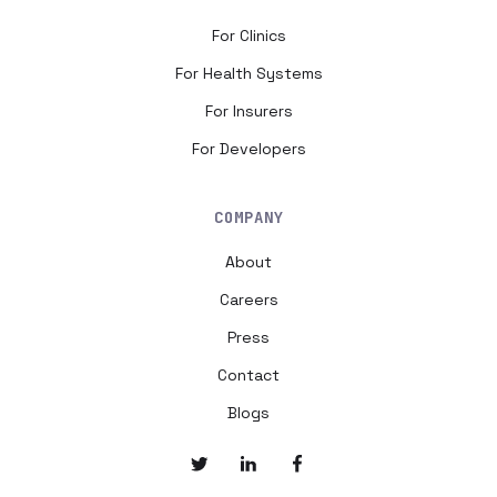
For Clinics
For Health Systems
For Insurers
For Developers
COMPANY
About
Careers
Press
Contact
Blogs