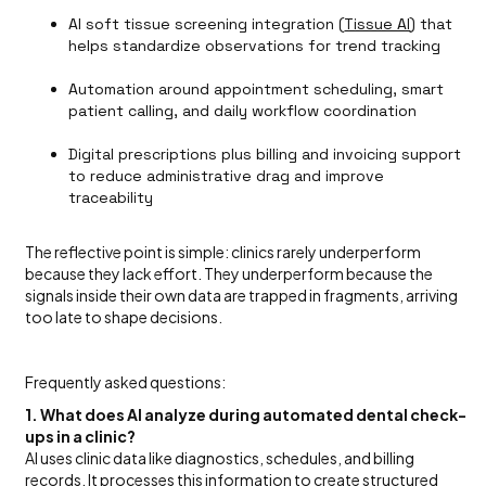
AI soft tissue screening integration (
Tissue AI
) that
helps standardize observations for trend tracking
Automation around appointment scheduling, smart
patient calling, and daily workflow coordination
Digital prescriptions plus billing and invoicing support
to reduce administrative drag and improve
traceability
The reflective point is simple: clinics rarely underperform
because they lack effort. They underperform because the
signals inside their own data are trapped in fragments, arriving
too late to shape decisions.
Frequently asked questions:
1. What does AI analyze during automated dental check-
ups in a clinic?
AI uses clinic data like diagnostics, schedules, and billing
records. It processes this information to create structured