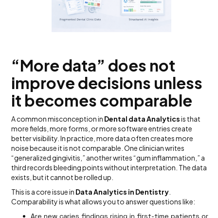
“More data” does not
improve decisions unless
it becomes comparable
A common misconception in
Dental data Analytics
is that
more fields, more forms, or more software entries create
better visibility. In practice, more data often creates more
noise because it is not comparable. One clinician writes
“generalized gingivitis,” another writes “gum inflammation,” a
third records bleeding points without interpretation. The data
exists, but it cannot be rolled up.
This is a core issue in
Data Analytics in Dentistry
.
Comparability is what allows you to answer questions like:
Are new
caries
findings rising in first-time patients or