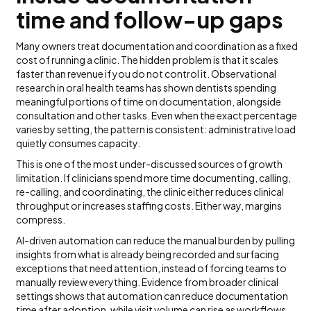
time and follow-up gaps
Many owners treat documentation and coordination as a fixed
cost of running a clinic. The hidden problem is that it scales
faster than revenue if you do not control it. Observational
research in oral health teams has shown dentists spending
meaningful portions of time on documentation, alongside
consultation and other tasks. Even when the exact percentage
varies by setting, the pattern is consistent: administrative load
quietly consumes capacity.
This is one of the most under-discussed sources of growth
limitation. If clinicians spend more time documenting, calling,
re-calling, and coordinating, the clinic either reduces clinical
throughput or increases staffing costs. Either way, margins
compress.
AI-driven automation can reduce the manual burden by pulling
insights from what is already being recorded and surfacing
exceptions that need attention, instead of forcing teams to
manually review everything. Evidence from broader clinical
settings shows that automation can reduce documentation
time after adoption, while visit volume can rise as workflows