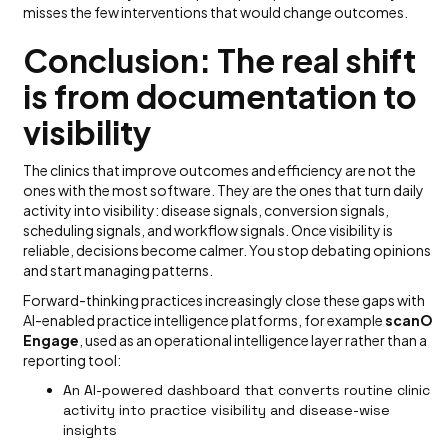
misses the few interventions that would change outcomes.
Conclusion: The real shift
is from documentation to
visibility
The clinics that improve outcomes and efficiency are not the
ones with the most software. They are the ones that turn daily
activity into visibility: disease signals, conversion signals,
scheduling signals, and workflow signals. Once visibility is
reliable, decisions become calmer. You stop debating opinions
and start managing patterns.
Forward-thinking practices increasingly close these gaps with
AI-enabled practice intelligence platforms, for example
scanO
Engage
, used as an operational intelligence layer rather than a
reporting tool:
An AI-powered dashboard that converts routine clinic
activity into practice visibility and disease-wise
insights