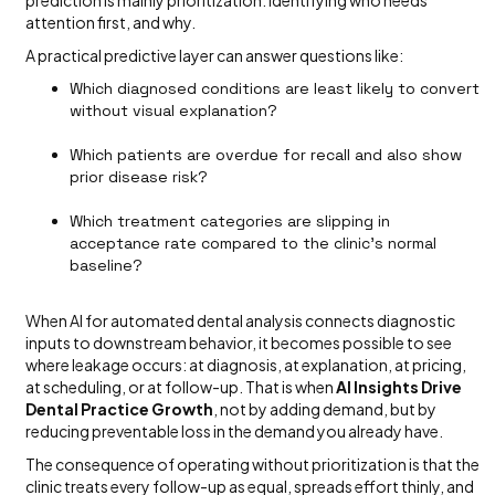
attention first, and why.
A practical predictive layer can answer questions like:
Which diagnosed conditions are least likely to convert
without visual explanation?
Which patients are overdue for recall and also show
prior disease risk?
Which treatment categories are slipping in
acceptance rate compared to the clinic’s normal
baseline?
When AI for automated dental analysis connects diagnostic
inputs to downstream behavior, it becomes possible to see
where leakage occurs: at diagnosis, at explanation, at pricing,
at scheduling, or at follow-up. That is when
AI Insights Drive
Dental Practice Growth
, not by adding demand, but by
reducing preventable loss in the demand you already have.
The consequence of operating without prioritization is that the
clinic treats every follow-up as equal, spreads effort thinly, and