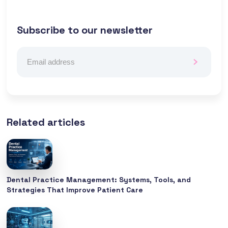
Subscribe to our newsletter
Related articles
Dental Practice Management: Systems, Tools, and
Strategies That Improve Patient Care