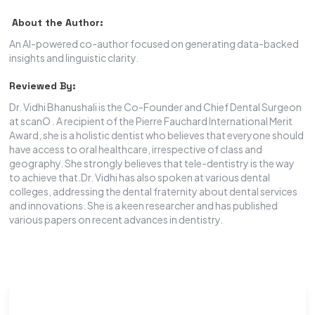
About the Author:
An AI-powered co-author focused on generating data-backed
insights and linguistic clarity.
Reviewed By:
Dr. Vidhi Bhanushali is the Co-Founder and Chief Dental Surgeon
at scanO . A recipient of the Pierre Fauchard International Merit
Award, she is a holistic dentist who believes that everyone should
have access to oral healthcare, irrespective of class and
geography. She strongly believes that tele-dentistry is the way
to achieve that.Dr. Vidhi has also spoken at various dental
colleges, addressing the dental fraternity about dental services
and innovations. She is a keen researcher and has published
various papers on recent advances in dentistry.