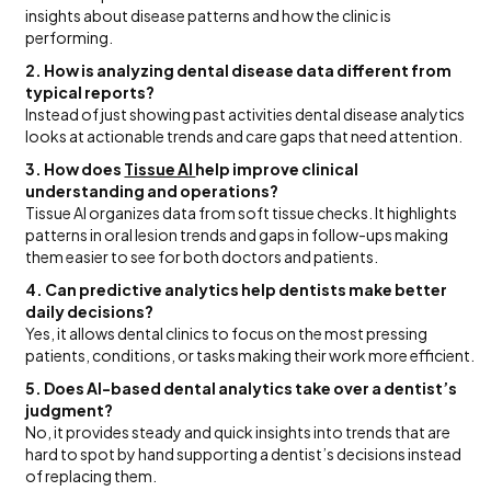
insights about disease patterns and how the clinic is
performing.
2. How is analyzing dental disease data different from
typical reports?
Instead of just showing past activities dental disease analytics
looks at actionable trends and care gaps that need attention.
3. How does
Tissue AI
help improve clinical
understanding and operations?
Tissue AI organizes data from soft tissue checks. It highlights
patterns in oral lesion trends and gaps in follow-ups making
them easier to see for both doctors and patients.
4. Can predictive analytics help dentists make better
daily decisions?
Yes, it allows dental clinics to focus on the most pressing
patients, conditions, or tasks making their work more efficient.
5. Does AI-based dental analytics take over a dentist’s
judgment?
No, it provides steady and quick insights into trends that are
hard to spot by hand supporting a dentist’s decisions instead
of replacing them.