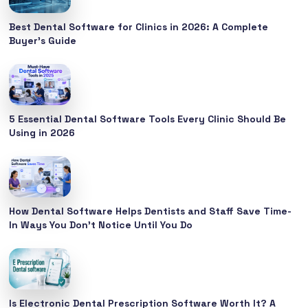
Best Dental Software for Clinics in 2026: A Complete
Buyer’s Guide
5 Essential Dental Software Tools Every Clinic Should Be
Using in 2026
How Dental Software Helps Dentists and Staff Save Time-
In Ways You Don’t Notice Until You Do
Is Electronic Dental Prescription Software Worth It? A