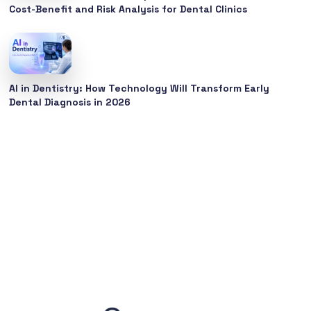
Cost-Benefit and Risk Analysis for Dental Clinics
AI in Dentistry: How Technology Will Transform Early
Dental Diagnosis in 2026