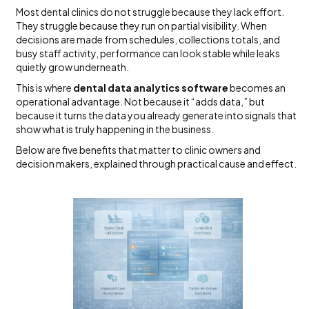
Most dental clinics do not struggle because they lack effort.
They struggle because they run on partial visibility. When
decisions are made from schedules, collections totals, and
busy staff activity, performance can look stable while leaks
quietly grow underneath.
This is where
dental data analytics software
becomes an
operational advantage. Not because it “adds data,” but
because it turns the data you already generate into signals that
show what is truly happening in the business.
Below are five benefits that matter to clinic owners and
decision makers, explained through practical cause and effect.