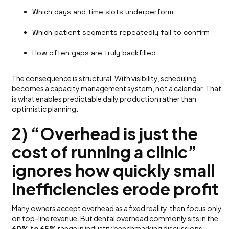
Which days and time slots underperform
Which patient segments repeatedly fail to confirm
How often gaps are truly backfilled
The consequence is structural. With visibility, scheduling
becomes a capacity management system, not a calendar. That
is what enables predictable daily production rather than
optimistic planning.
2) “Overhead is just the
cost of running a clinic”
ignores how quickly small
inefficiencies erode profit
Many owners accept overhead as a fixed reality, then focus only
on top-line revenue. But
dental overhead commonly sits in the
60% to 65%
range
in industry benchmarking discussions.