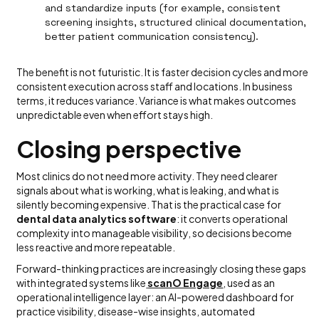
and standardize inputs (for example, consistent
screening insights, structured clinical documentation,
better patient communication consistency).
The benefit is not futuristic. It is faster decision cycles and more
consistent execution across staff and locations. In business
terms, it reduces variance. Variance is what makes outcomes
unpredictable even when effort stays high.
Closing perspective
Most clinics do not need more activity. They need clearer
signals about what is working, what is leaking, and what is
silently becoming expensive. That is the practical case for
dental data analytics software
: it converts operational
complexity into manageable visibility, so decisions become
less reactive and more repeatable.
Forward-thinking practices are increasingly closing these gaps
with integrated systems like
scanO Engage
, used as an
operational intelligence layer: an AI-powered dashboard for
practice visibility, disease-wise insights, automated