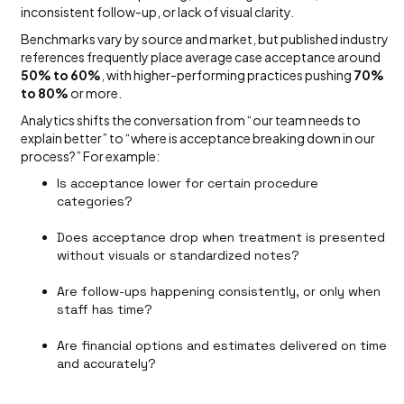
inconsistent follow-up, or lack of visual clarity.
Benchmarks vary by source and market, but published industry
references frequently place average case acceptance around
50% to 60%
, with higher-performing practices pushing
70%
to 80%
or more.
Analytics shifts the conversation from “our team needs to
explain better” to “where is acceptance breaking down in our
process?” For example:
Is acceptance lower for certain procedure
categories?
Does acceptance drop when treatment is presented
without visuals or standardized notes?
Are follow-ups happening consistently, or only when
staff has time?
Are financial options and estimates delivered on time
and accurately?