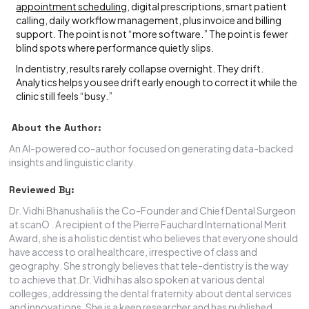
appointment scheduling
, digital prescriptions, smart patient
calling, daily workflow management, plus invoice and billing
support. The point is not “more software.” The point is fewer
blind spots where performance quietly slips.
In dentistry, results rarely collapse overnight. They drift.
Analytics helps you see drift early enough to correct it while the
clinic still feels “busy.”
About the Author:
An AI-powered co-author focused on generating data-backed
insights and linguistic clarity.
Reviewed By:
Dr. Vidhi Bhanushali is the Co-Founder and Chief Dental Surgeon
at scanO . A recipient of the Pierre Fauchard International Merit
Award, she is a holistic dentist who believes that everyone should
have access to oral healthcare, irrespective of class and
geography. She strongly believes that tele-dentistry is the way
to achieve that.Dr. Vidhi has also spoken at various dental
colleges, addressing the dental fraternity about dental services
and innovations. She is a keen researcher and has published