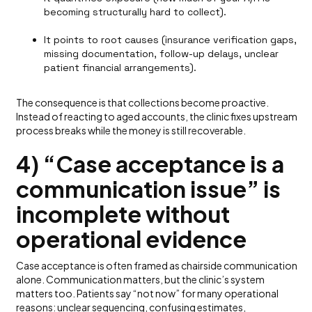
becoming structurally hard to collect).
It points to root causes (insurance verification gaps,
missing documentation, follow-up delays, unclear
patient financial arrangements).
The consequence is that collections become proactive.
Instead of reacting to aged accounts, the clinic fixes upstream
process breaks while the money is still recoverable.
4) “Case acceptance is a
communication issue” is
incomplete without
operational evidence
Case acceptance is often framed as chairside communication
alone. Communication matters, but the clinic’s system
matters too. Patients say “not now” for many operational
reasons: unclear sequencing, confusing estimates,