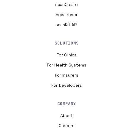
scanO care
nova rover
scanKit API
SOLUTIONS
For Clinics
For Health Systems
For Insurers
For Developers
COMPANY
About
Careers