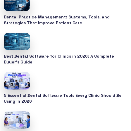
Dental Practice Management: Systems, Tools, and
Strategies That Improve Patient Care
Best Dental Software for Clinics in 2026: A Complete
Buyer’s Guide
5 Essential Dental Software Tools Every Clinic Should Be
Using in 2026