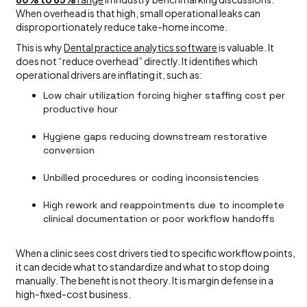
When overhead is that high, small operational leaks can
disproportionately reduce take-home income.
This is why
Dental practice analytics software
is valuable. It
does not “reduce overhead” directly. It identifies which
operational drivers are inflating it, such as:
Low chair utilization forcing higher staffing cost per
productive hour
Hygiene gaps reducing downstream restorative
conversion
Unbilled procedures or coding inconsistencies
High rework and reappointments due to incomplete
clinical documentation or poor workflow handoffs
When a clinic sees cost drivers tied to specific workflow points,
it can decide what to standardize and what to stop doing
manually. The benefit is not theory. It is margin defense in a
high-fixed-cost business.