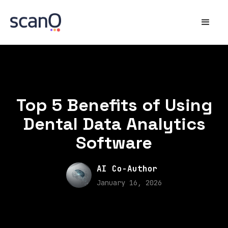
Top 5 Benefits of Using
Dental Data Analytics
Software
AI Co-Author
January 16, 2026