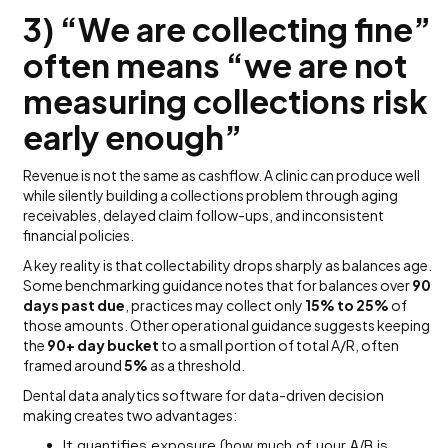
3) “We are collecting fine”
often means “we are not
measuring collections risk
early enough”
Revenue is not the same as cashflow. A clinic can produce well
while silently building a collections problem through aging
receivables, delayed claim follow-ups, and inconsistent
financial policies.
A key reality is that collectability drops sharply as balances age.
Some benchmarking guidance notes that for balances over
90
days past due
, practices may collect only
15% to 25%
of
those amounts. Other operational guidance suggests keeping
the
90+ day bucket
to a small portion of total A/R, often
framed around
5%
as a threshold.
Dental data analytics software for data-driven decision
making creates two advantages:
It quantifies exposure (how much of your A/R is