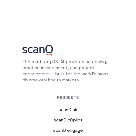
The dentistry OS. AI-powered screening,
practice management, and patient
engagement — built for the world's most
diverse oral health markets.
PRODUCTS
scanO air
scanO cOpilot
scanO engage