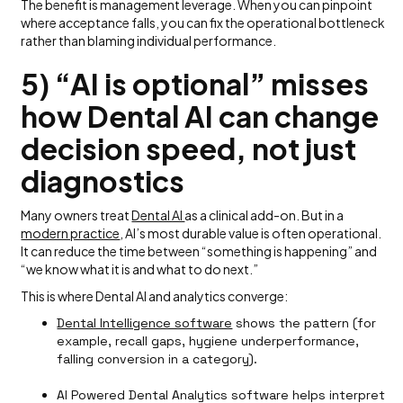
The benefit is management leverage. When you can pinpoint
where acceptance falls, you can fix the operational bottleneck
rather than blaming individual performance.
5) “AI is optional” misses
how Dental AI can change
decision speed, not just
diagnostics
Many owners treat
Dental AI
as a clinical add-on. But in a
modern practice
, AI’s most durable value is often operational.
It can reduce the time between “something is happening” and
“we know what it is and what to do next.”
This is where Dental AI and analytics converge:
Dental Intelligence software
shows the pattern (for
example, recall gaps, hygiene underperformance,
falling conversion in a category).
AI Powered Dental Analytics software helps interpret