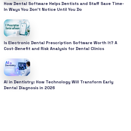
How Dental Software Helps Dentists and Staff Save Time-
In Ways You Don’t Notice Until You Do
Is Electronic Dental Prescription Software Worth It? A
Cost-Benefit and Risk Analysis for Dental Clinics
AI in Dentistry: How Technology Will Transform Early
Dental Diagnosis in 2026