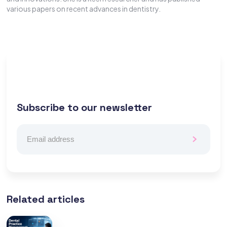
various papers on recent advances in dentistry.
Subscribe to our newsletter
Related articles