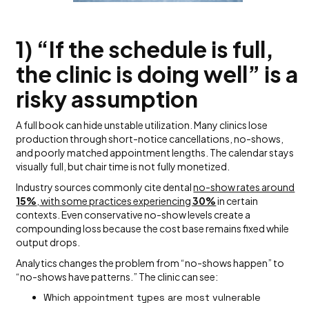
1) “If the schedule is full,
the clinic is doing well” is a
risky assumption
A full book can hide unstable utilization. Many clinics lose
production through short-notice cancellations, no-shows,
and poorly matched appointment lengths. The calendar stays
visually full, but chair time is not fully monetized.
Industry sources commonly cite dental
no-show rates around
15%
, with some practices experiencing
30%
in certain
contexts. Even conservative no-show levels create a
compounding loss because the cost base remains fixed while
output drops.
Analytics changes the problem from “no-shows happen” to
“no-shows have patterns.” The clinic can see:
Which appointment types are most vulnerable