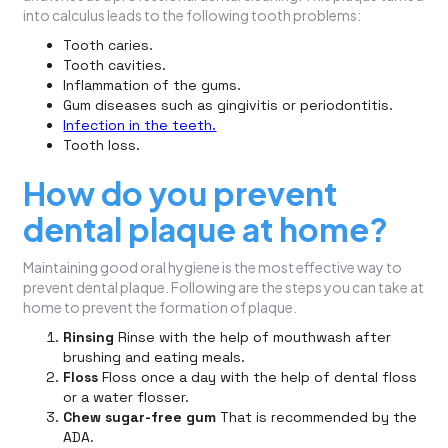
into calculus leads to the following tooth problems:
Tooth caries.
Tooth cavities.
Inflammation of the gums.
Gum diseases such as gingivitis or periodontitis.
Infection in the teeth.
Tooth loss.
How do you prevent
dental plaque at home?
Maintaining good oral hygiene is the most effective way to
prevent dental plaque. Following are the steps you can take at
home to prevent the formation of plaque.
Rinsing
Rinse with the help of mouthwash after
brushing and eating meals.
Floss
Floss once a day with the help of dental floss
or a water flosser.
Chew sugar-free gum
That is recommended by the
ADA.