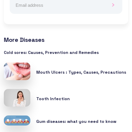
More Diseases
Cold sores: Causes, Prevention and Remedies
Mouth Ulcers : Types, Causes, Precautions
Tooth Infection
Gum diseases: what you need to know