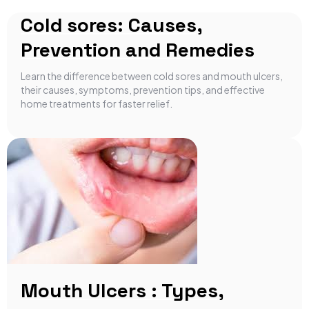
Cold sores: Causes,
Prevention and Remedies
Learn the difference between cold sores and mouth ulcers,
their causes, symptoms, prevention tips, and effective
home treatments for faster relief.
Mouth Ulcers : Types,