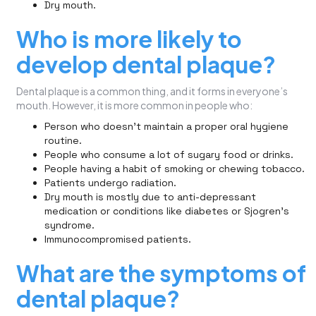
Dry mouth.
Who is more likely to
develop dental plaque?
Dental plaque is a common thing, and it forms in everyone’s
mouth. However, it is more common in people who:
Person who doesn’t maintain a proper oral hygiene
routine.
People who consume a lot of sugary food or drinks.
People having a habit of smoking or chewing tobacco.
Patients undergo radiation.
Dry mouth is mostly due to anti-depressant
medication or conditions like diabetes or Sjogren’s
syndrome.
Immunocompromised patients.
What are the symptoms of
dental plaque?