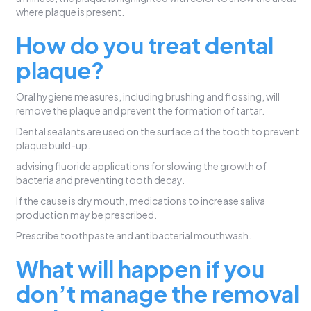
where plaque is present.
How do you treat dental
plaque?
Oral hygiene measures, including brushing and flossing, will
remove the plaque and prevent the formation of tartar.
Dental sealants are used on the surface of the tooth to prevent
plaque build-up.
advising fluoride applications for slowing the growth of
bacteria and preventing tooth decay.
If the cause is dry mouth, medications to increase saliva
production may be prescribed.
Prescribe toothpaste and antibacterial mouthwash.
What will happen if you
don’t manage the removal