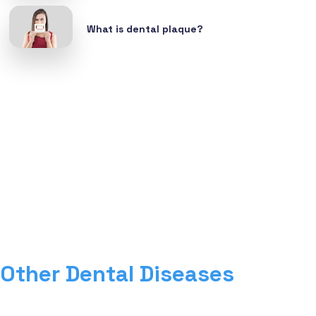
What is dental plaque?
Other Dental Diseases