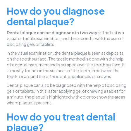
How do you diagnose
dental plaque?
Dental plaque can be diagnosed in two ways:
The first is a
visual or tactile examination, and the second is with the use of
disclosing gels or tablets.
In the visual examination, the dental plaque is seen as deposits
on the tooth surface. The tactile method is done with the help
of a dental instrument and is scraped over the tooth surface. It
is mostly found on the surfaces of the teeth, in between the
teeth, or around the orthodontic appliances or crowns.
Dental plaque can also be diagnosed with the help of disclosing
gels or tablets. In this, after applying gel or chewing a tablet for
a minute, the plaque is highlighted with color to show the areas
where plaque is present.
How do you treat dental
plaque?