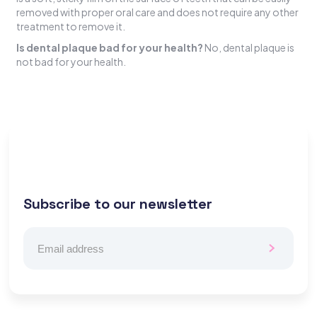
removed with proper oral care and does not require any other
treatment to remove it.
Is dental plaque bad for your health?
No, dental plaque is
not bad for your health.
Subscribe to our newsletter