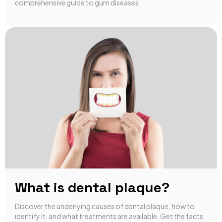
comprehensive guide to gum diseases.
What is dental plaque?
Discover the underlying causes of dental plaque, how to
identify it, and what treatments are available. Get the facts