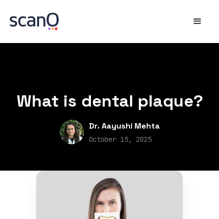
What is dental plaque?
Dr. Aayushi Mehta
October 15, 2025