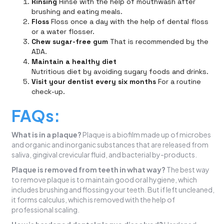
Rinsing
Rinse with the help of mouthwash after
brushing and eating meals.
Floss
Floss once a day with the help of dental floss
or a water flosser.
Chew sugar-free gum
That is recommended by the
ADA.
Maintain a healthy diet
Nutritious diet by avoiding sugary foods and drinks.
Visit your dentist every six months
For a routine
check-up.
FAQs:
What is in a plaque?
Plaque is a biofilm made up of microbes
and organic and inorganic substances that are released from
saliva, gingival crevicular fluid, and bacterial by-products.
Plaque is removed from teeth in what way?
The best way
to remove plaque is to maintain good oral hygiene, which
includes brushing and flossing your teeth. But if left uncleaned,
it forms calculus, which is removed with the help of
professional scaling.