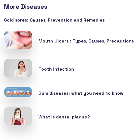
More Diseases
Cold sores: Causes, Prevention and Remedies
Mouth Ulcers : Types, Causes, Precautions
Tooth Infection
Gum diseases: what you need to know
What is dental plaque?