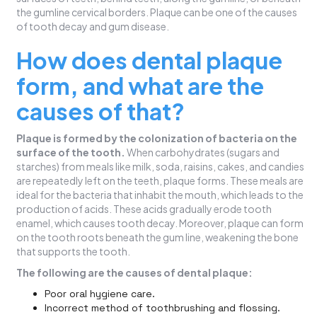
the gumline cervical borders. Plaque can be one of the causes
of tooth decay and gum disease.
How does dental plaque
form, and what are the
causes of that?
Plaque is formed by the colonization of bacteria on the
surface of the tooth.
When carbohydrates (sugars and
starches) from meals like milk, soda, raisins, cakes, and candies
are repeatedly left on the teeth, plaque forms. These meals are
ideal for the bacteria that inhabit the mouth, which leads to the
production of acids. These acids gradually erode tooth
enamel, which causes tooth decay. Moreover, plaque can form
on the tooth roots beneath the gum line, weakening the bone
that supports the tooth.
The following are the causes of dental plaque:
Poor oral hygiene care.
Incorrect method of toothbrushing and flossing.