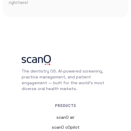
right here!
The dentistry OS. AI-powered screening,
practice management, and patient
engagement — built for the world's most
diverse oral health markets.
PRODUCTS
scanO air
scanO cOpilot