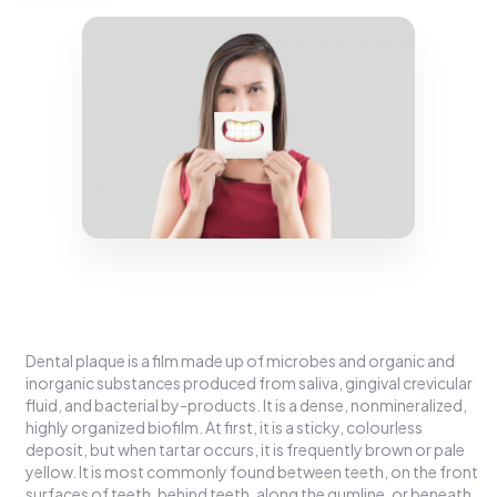
Dental plaque is a film made up of microbes and organic and
inorganic substances produced from saliva, gingival crevicular
fluid, and bacterial by-products. It is a dense, nonmineralized,
highly organized biofilm. At first, it is a sticky, colourless
deposit, but when tartar occurs, it is frequently brown or pale
yellow. It is most commonly found between teeth, on the front
surfaces of teeth, behind teeth, along the gumline, or beneath