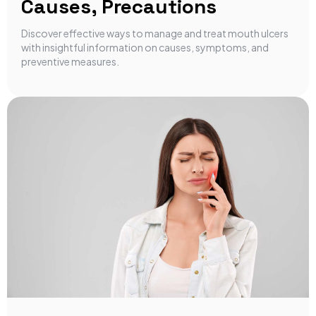
Causes, Precautions
Discover effective ways to manage and treat mouth ulcers
with insightful information on causes, symptoms, and
preventive measures.