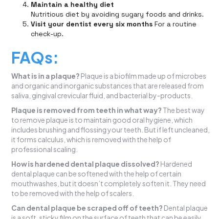
Maintain a healthy diet
Nutritious diet by avoiding sugary foods and drinks.
Visit your dentist every six months
For a routine
check-up.
FAQs:
What is in a plaque?
Plaque is a biofilm made up of microbes
and organic and inorganic substances that are released from
saliva, gingival crevicular fluid, and bacterial by-products.
Plaque is removed from teeth in what way?
The best way
to remove plaque is to maintain good oral hygiene, which
includes brushing and flossing your teeth. But if left uncleaned,
it forms calculus, which is removed with the help of
professional scaling.
How is hardened dental plaque dissolved?
Hardened
dental plaque can be softened with the help of certain
mouthwashes, but it doesn’t completely soften it. They need
to be removed with the help of scalers.
Can dental plaque be scraped off of teeth?
Dental plaque
is a soft, sticky film on the surface of teeth that can be easily