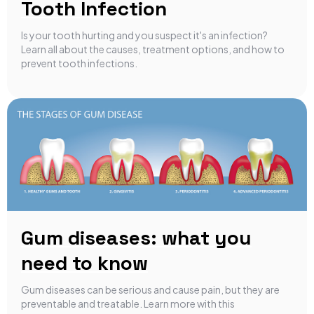
Tooth Infection
Is your tooth hurting and you suspect it's an infection?
Learn all about the causes, treatment options, and how to
prevent tooth infections.
Gum diseases: what you
need to know
Gum diseases can be serious and cause pain, but they are
preventable and treatable. Learn more with this