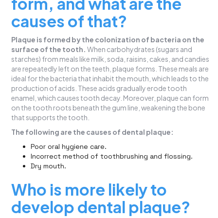
form, and what are the
causes of that?
Plaque is formed by the colonization of bacteria on the
surface of the tooth.
When carbohydrates (sugars and
starches) from meals like milk, soda, raisins, cakes, and candies
are repeatedly left on the teeth, plaque forms. These meals are
ideal for the bacteria that inhabit the mouth, which leads to the
production of acids. These acids gradually erode tooth
enamel, which causes tooth decay. Moreover, plaque can form
on the tooth roots beneath the gum line, weakening the bone
that supports the tooth.
The following are the causes of dental plaque:
Poor oral hygiene care.
Incorrect method of toothbrushing and flossing.
Dry mouth.
Who is more likely to
develop dental plaque?