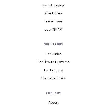
scanO engage
scanO care
nova rover
scanKit API
SOLUTIONS
For Clinics
For Health Systems
For Insurers
For Developers
COMPANY
About