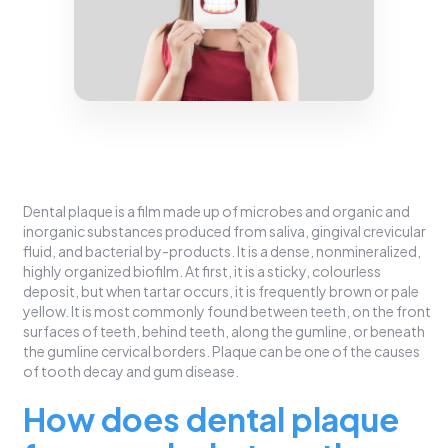
Dental plaque is a film made up of microbes and organic and
inorganic substances produced from saliva, gingival crevicular
fluid, and bacterial by-products. It is a dense, nonmineralized,
highly organized biofilm. At first, it is a sticky, colourless
deposit, but when tartar occurs, it is frequently brown or pale
yellow. It is most commonly found between teeth, on the front
surfaces of teeth, behind teeth, along the gumline, or beneath
the gumline cervical borders. Plaque can be one of the causes
of tooth decay and gum disease.
How does dental plaque