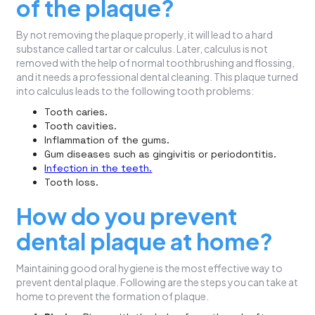
of the plaque?
By not removing the plaque properly, it will lead to a hard
substance called tartar or calculus. Later, calculus is not
removed with the help of normal toothbrushing and flossing,
and it needs a professional dental cleaning. This plaque turned
into calculus leads to the following tooth problems:
Tooth caries.
Tooth cavities.
Inflammation of the gums.
Gum diseases such as gingivitis or periodontitis.
Infection in the teeth.
Tooth loss.
How do you prevent
dental plaque at home?
Maintaining good oral hygiene is the most effective way to
prevent dental plaque. Following are the steps you can take at
home to prevent the formation of plaque.