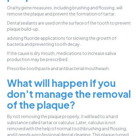
Oral hygiene measures, including brushing and flossing, will
remove the plaque and prevent the formation of tartar.
Dental sealants are used on the surface of the tooth to prevent
plaque build-up.
advising fluoride applications for slowing the growth of
bacteria and preventing tooth decay.
If the cause is dry mouth, medications to increase saliva
production may be prescribed.
Prescribe toothpaste and antibacterial mouthwash.
What will happen if you
don’t manage the removal
of the plaque?
By not removing the plaque properly, it will lead to a hard
substance called tartar or calculus. Later, calculus is not
removed with the help of normal toothbrushing and flossing,
and it needs a professional dental cleaning. This plaque turned