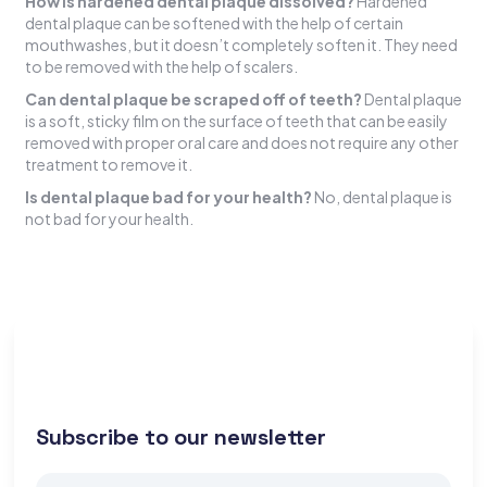
How is hardened dental plaque dissolved?
Hardened
dental plaque can be softened with the help of certain
mouthwashes, but it doesn’t completely soften it. They need
to be removed with the help of scalers.
Can dental plaque be scraped off of teeth?
Dental plaque
is a soft, sticky film on the surface of teeth that can be easily
removed with proper oral care and does not require any other
treatment to remove it.
Is dental plaque bad for your health?
No, dental plaque is
not bad for your health.
Subscribe to our newsletter