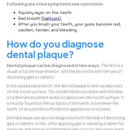
Following are a few symptoms one can notice:
Squishy layer on the teeth.
Bad breath (
halitosis
).
After you brush your teeth, your gums become red,
swollen, tender, and bleeding.
How do you diagnose
dental plaque?
Dental plaque can be diagnosed in two ways:
The first is a
visual or tactile examination, and the second is with the use of
disclosing gels or tablets.
In the visual examination, the dental plaque is seen as deposits
on the tooth surface. The tactile method is done with the help
of a dental instrument and is scraped over the tooth surface. It
is mostly found on the surfaces of the teeth, in between the
teeth, or around the orthodontic appliances or crowns.
Dental plaque can also be diagnosed with the help of disclosing
gels or tablets. In this, after applying gel or chewing a tablet for
a minute, the plaque is highlighted with color to show the areas