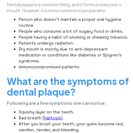
Dental plaque is a common thing, and it forms in everyone’s
mouth. However, it is more common in people who:
Person who doesn’t maintain a proper oral hygiene
routine.
People who consume a lot of sugary food or drinks.
People having a habit of smoking or chewing tobacco.
Patients undergo radiation.
Dry mouth is mostly due to anti-depressant
medication or conditions like diabetes or Sjogren’s
syndrome.
Immunocompromised patients.
What are the symptoms of
dental plaque?
Following are a few symptoms one can notice:
Squishy layer on the teeth.
Bad breath (
halitosis
).
After you brush your teeth, your gums become red,
swollen, tender, and bleeding.