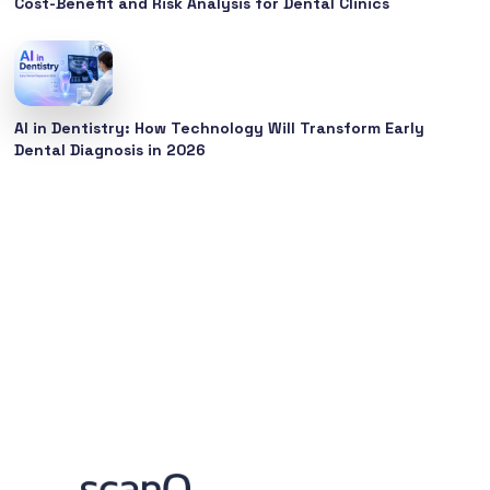
Cost-Benefit and Risk Analysis for Dental Clinics
AI in Dentistry: How Technology Will Transform Early
Dental Diagnosis in 2026