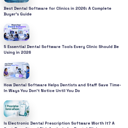
Best Dental Software for Clinics in 2026: A Complete
Buyer’s Guide
5 Essential Dental Software Tools Every Clinic Should Be
Using in 2026
How Dental Software Helps Dentists and Staff Save Time-
In Ways You Don’t Notice Until You Do
Is Electronic Dental Prescription Software Worth It? A