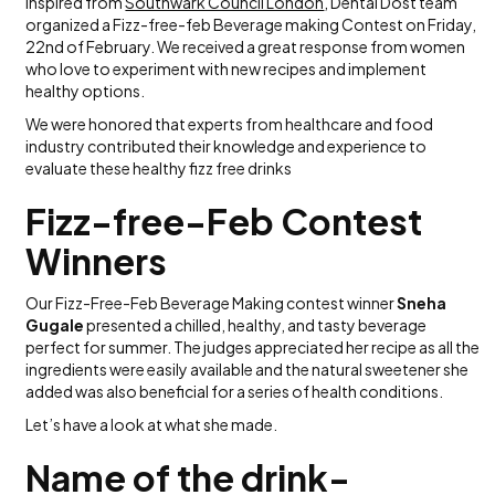
Inspired from
Southwark Council London
, Dental Dost team
organized a Fizz-free-feb Beverage making Contest on Friday,
22nd of February. We received a great response from women
who love to experiment with new recipes and implement
healthy options.
We were honored that experts from healthcare and food
industry contributed their knowledge and experience to
evaluate these healthy fizz free drinks
Fizz-free-Feb Contest
Winners
Our Fizz-Free-Feb Beverage Making contest winner
Sneha
Gugale
presented a chilled, healthy, and tasty beverage
perfect for summer. The judges appreciated her recipe as all the
ingredients were easily available and the natural sweetener she
added was also beneficial for a series of health conditions.
Let’s have a look at what she made.
Name of the drink-