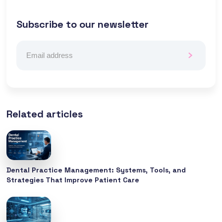
Subscribe to our newsletter
Related articles
Dental Practice Management: Systems, Tools, and
Strategies That Improve Patient Care