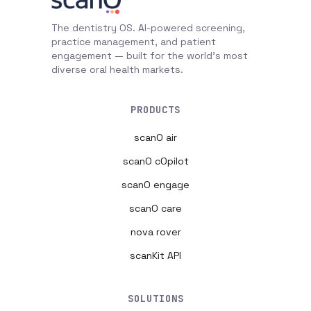
The dentistry OS. AI-powered screening,
practice management, and patient
engagement — built for the world's most
diverse oral health markets.
PRODUCTS
scanO air
scanO cOpilot
scanO engage
scanO care
nova rover
scanKit API
SOLUTIONS