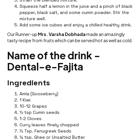
Squeeze half a lemon in the juice and a pinch of black
pepper, black salt, and some cumin powder. Stir the
mixture well.
Add some ice cubes and enjoy a chilled healthy drink.
Our Runner-up
Mrs. Varsha Dobhada
made an amazingly
tasty recipe from fruits which can be served hot as well as cold.
Name of the drink -
Dental-e-Fajita
Ingredients
Amla (Gooseberry)
1 Kiwi
10-12 Grapes
½ tsp Cumin seeds
1-2 Cloves
Curry leaves finely chopped
½ Tsp. Fenugreek Seeds
¼ tsp. Ghee or Unsalted Butter