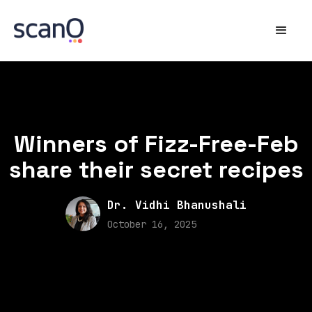
Winners of Fizz-Free-Feb
share their secret recipes
Dr. Vidhi Bhanushali
October 16, 2025