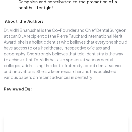
Campaign and contributed to the promotion of a
healthy lifestyle!
About the Author:
Dr. Vidhi Bhanushali is the Co-Founder and Chief Dental Surgeon
at scanO . A recipient of the Pierre Fauchard International Merit
Award, she is a holistic dentist who believes that everyone should
have access to oral healthcare, irrespective of class and
geography. She strongly believes that tele-dentistry is the way
to achieve that.Dr. Vidhi has also spoken at various dental
colleges, addressing the dental fraternity about dental services
and innovations. She is a keen researcher and has published
various papers on recent advances in dentistry.
Reviewed By: