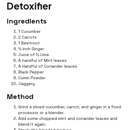
Detoxifier
Ingredients
1 Cucumber
2 Carrots
1 Beetroot
½ Inch Ginger
Juice of ½ Lime
A handful of Mint leaves
A Handful of Coriander leaves
Black Pepper
Cumin Powder
Jaggery
Method
Grind a sliced cucumber, carrot, and ginger in a food
processor or a blender.
Add some chopped mint and coriander leaves and
blend it again.
Strain the blended mixture.