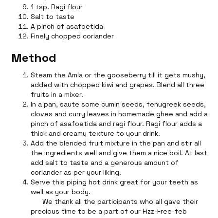
1 tsp. Ragi flour
Salt to taste
A pinch of asafoetida
Finely chopped coriander
Method
Steam the Amla or the gooseberry till it gets mushy,
added with chopped kiwi and grapes. Blend all three
fruits in a mixer.
In a pan, saute some cumin seeds, fenugreek seeds,
cloves and curry leaves in homemade ghee and add a
pinch of asafoetida and ragi flour. Ragi flour adds a
thick and creamy texture to your drink.
Add the blended fruit mixture in the pan and stir all
the ingredients well and give them a nice boil. At last
add salt to taste and a generous amount of
coriander as per your liking.
Serve this piping hot drink great for your teeth as
well as your body.
We thank all the participants who all gave their
precious time to be a part of our Fizz-Free-feb