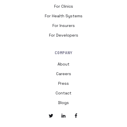
For Clinics
For Health Systems
For Insurers
For Developers
COMPANY
About
Careers
Press
Contact
Blogs