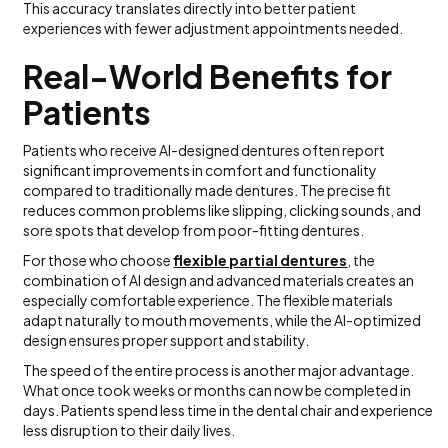
This accuracy translates directly into better patient
experiences with fewer adjustment appointments needed.
Real-World Benefits for
Patients
Patients who receive AI-designed dentures often report
significant improvements in comfort and functionality
compared to traditionally made dentures. The precise fit
reduces common problems like slipping, clicking sounds, and
sore spots that develop from poor-fitting dentures.
For those who choose
flexible partial dentures
, the
combination of AI design and advanced materials creates an
especially comfortable experience. The flexible materials
adapt naturally to mouth movements, while the AI-optimized
design ensures proper support and stability.
The speed of the entire process is another major advantage.
What once took weeks or months can now be completed in
days. Patients spend less time in the dental chair and experience
less disruption to their daily lives.