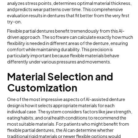
analyzes stress points, determines optimal material thickness,
and predicts wear patterns over time. This comprehensive
evaluation results in dentures that fit better from the very first
try-on.
Flexible partial dentures benefit tremendously from this AI-
driven approach. The software can calculate exactly how much
flexibility is needed in different areas of the denture, ensuring
comfort while maintaining durability. This precision is
particularly important because flexible materials behave
differently under various pressures and movements.
Material Selection and
Customization
One of the most impressive aspects of AI-assisted denture
design is how it selects appropriate materials for each
individual case. The system considers factors like jaw strength,
eating habits, and oral health conditions to recommend the
most suitable materials. For patients who might benefit from
flexible partial dentures, the AI can determine whether
traditional rigid materials or newer flexible options would