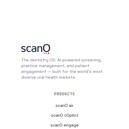
The dentistry OS. AI-powered screening,
practice management, and patient
engagement — built for the world's most
diverse oral health markets.
PRODUCTS
scanO air
scanO cOpilot
scanO engage