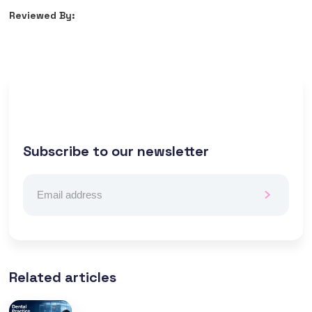
Reviewed By:
Subscribe to our newsletter
Related articles