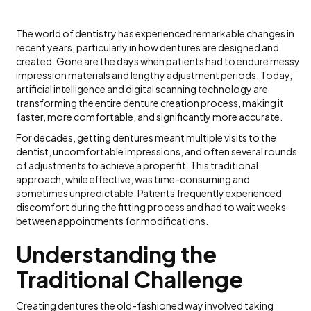
The world of dentistry has experienced remarkable changes in
recent years, particularly in how dentures are designed and
created. Gone are the days when patients had to endure messy
impression materials and lengthy adjustment periods. Today,
artificial intelligence and digital scanning technology are
transforming the entire denture creation process, making it
faster, more comfortable, and significantly more accurate.
For decades, getting dentures meant multiple visits to the
dentist, uncomfortable impressions, and often several rounds
of adjustments to achieve a proper fit. This traditional
approach, while effective, was time-consuming and
sometimes unpredictable. Patients frequently experienced
discomfort during the fitting process and had to wait weeks
between appointments for modifications.
Understanding the
Traditional Challenge
Creating dentures the old-fashioned way involved taking