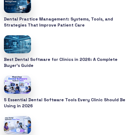
Dental Practice Management: Systems, Tools, and
Strategies That Improve Patient Care
Best Dental Software for Clinics in 2026: A Complete
Buyer’s Guide
5 Essential Dental Software Tools Every Clinic Should Be
Using in 2026