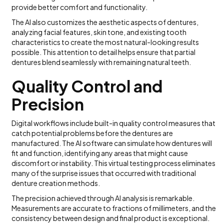
provide better comfort and functionality.
The AI also customizes the aesthetic aspects of dentures,
analyzing facial features, skin tone, and existing tooth
characteristics to create the most natural-looking results
possible. This attention to detail helps ensure that partial
dentures blend seamlessly with remaining natural teeth.
Quality Control and
Precision
Digital workflows include built-in quality control measures that
catch potential problems before the dentures are
manufactured. The AI software can simulate how dentures will
fit and function, identifying any areas that might cause
discomfort or instability. This virtual testing process eliminates
many of the surprise issues that occurred with traditional
denture creation methods.
The precision achieved through AI analysis is remarkable.
Measurements are accurate to fractions of millimeters, and the
consistency between design and final product is exceptional.