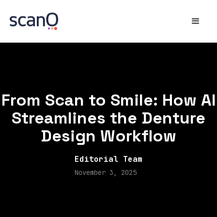
From Scan to Smile: How AI
Streamlines the Denture
Design Workflow
Editorial Team
November 3, 2025