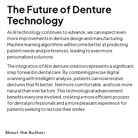
The Future of Denture
Technology
As AI technology continues to advance, we can expect even
more improvements in denture design and manufacturing.
Machine learning algorithms will become better at predicting
patient needs and preferences, leading to even more
personalized solutions.
The integration of AI in denture creation represents a significant
step forward in dental care. By combining precise digital
scanning with intelligent analysis, patients can now receive
dentures that fit better, feel more comfortable, and look more
natural than ever before. This technological advancement
benefits everyone involved, creating a more efficient process
for dental professionals and a more pleasant experience for
patients seeking to restore their smiles.
About the Author: