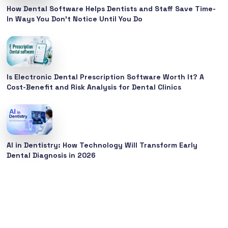
How Dental Software Helps Dentists and Staff Save Time-
In Ways You Don’t Notice Until You Do
Is Electronic Dental Prescription Software Worth It? A
Cost-Benefit and Risk Analysis for Dental Clinics
AI in Dentistry: How Technology Will Transform Early
Dental Diagnosis in 2026