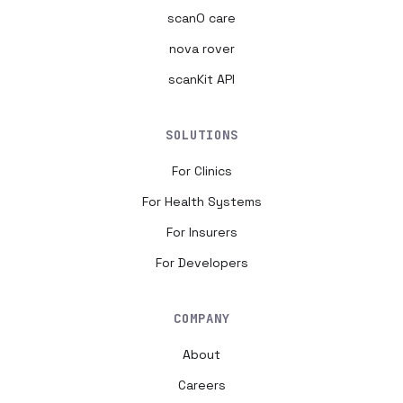
scanO care
nova rover
scanKit API
SOLUTIONS
For Clinics
For Health Systems
For Insurers
For Developers
COMPANY
About
Careers