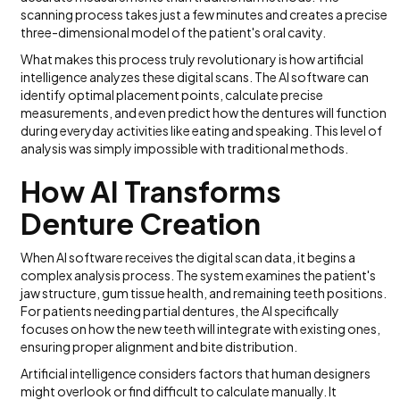
scanning process takes just a few minutes and creates a precise
three-dimensional model of the patient's oral cavity.
What makes this process truly revolutionary is how artificial
intelligence analyzes these digital scans. The AI software can
identify optimal placement points, calculate precise
measurements, and even predict how the dentures will function
during everyday activities like eating and speaking. This level of
analysis was simply impossible with traditional methods.
How AI Transforms
Denture Creation
When AI software receives the digital scan data, it begins a
complex analysis process. The system examines the patient's
jaw structure, gum tissue health, and remaining teeth positions.
For patients needing partial dentures, the AI specifically
focuses on how the new teeth will integrate with existing ones,
ensuring proper alignment and bite distribution.
Artificial intelligence considers factors that human designers
might overlook or find difficult to calculate manually. It