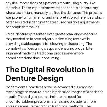
physical impressions of a patient's mouth using putty-like
materials. These impressions were then sent to a laboratory
where technicians manually crafted the dentures. This process
was prone to human error and interpretation differences, which
often resulted in dentures that required multiple adjustments
or complete remakes.
Partial dentures presented even greater challenges because
they needed to fit precisely around existing teeth while
providing stable support for chewing and speaking. The
complexity of designing clasps and ensuring proper bite
alignment made the traditional process even more
complicated and time-consuming.
The Digital Revolution in
Denture Design
Modern dental practices now use advanced 3D scanning
technology to capture incredibly detailed images of a patient's
mouth. These digital scans eliminate the need for
uncomfortable impression materials and provide far more
accurate measurements than traditional methods. The