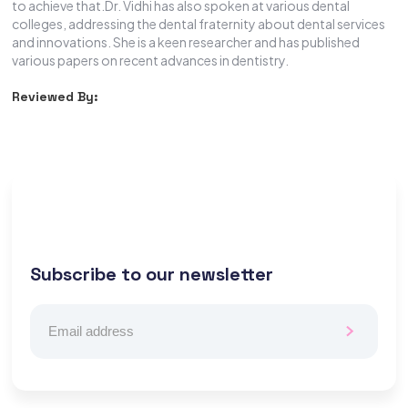
to achieve that.Dr. Vidhi has also spoken at various dental
colleges, addressing the dental fraternity about dental services
and innovations. She is a keen researcher and has published
various papers on recent advances in dentistry.
Reviewed By:
Subscribe to our newsletter