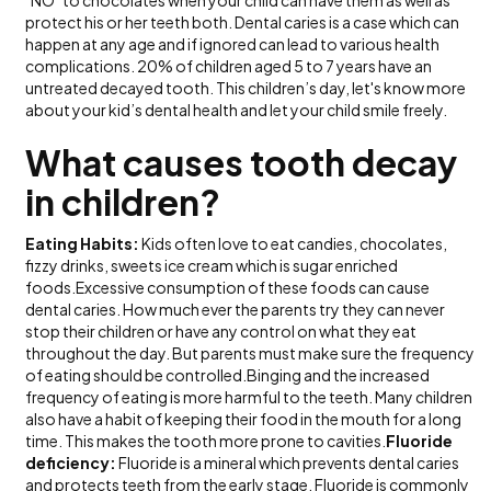
protect his or her teeth both. Dental caries is a case which can
happen at any age and if ignored can lead to various health
complications. 20% of children aged 5 to 7 years have an
untreated decayed tooth. This children’s day, let's know more
about your kid’s dental health and let your child smile freely.
What causes tooth decay
in children?
Eating Habits:
Kids often love to eat candies, chocolates,
fizzy drinks, sweets ice cream which is sugar enriched
foods.Excessive consumption of these foods can cause
dental caries. How much ever the parents try they can never
stop their children or have any control on what they eat
throughout the day. But parents must make sure the frequency
of eating should be controlled.Binging and the increased
frequency of eating is more harmful to the teeth. Many children
also have a habit of keeping their food in the mouth for a long
time. This makes the tooth more prone to cavities.
Fluoride
deficiency:
Fluoride is a mineral which prevents dental caries
and protects teeth from the early stage. Fluoride is commonly