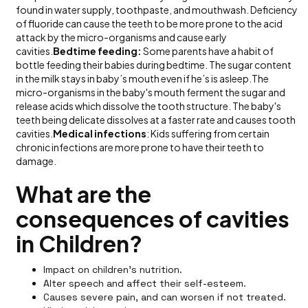
found in water supply, toothpaste, and mouthwash. Deficiency
of fluoride can cause the teeth to be more prone to the acid
attack by the micro-organisms and cause early
cavities.
Bedtime feeding:
Some parents have a habit of
bottle feeding their babies during bedtime. The sugar content
in the milk stays in baby’s mouth even if he’s is asleep.The
micro-organisms in the baby's mouth ferment the sugar and
release acids which dissolve the tooth structure. The baby's
teeth being delicate dissolves at a faster rate and causes tooth
cavities.
Medical infections
: Kids suffering from certain
chronic infections are more prone to have their teeth to
damage.
What are the
consequences of cavities
in Children?
Impact on children’s nutrition.
Alter speech and affect their self-esteem.
Causes severe pain, and can worsen if not treated.