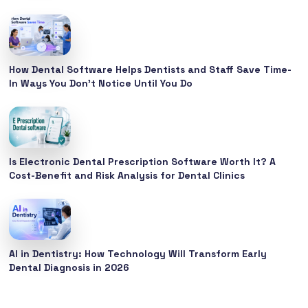
How Dental Software Helps Dentists and Staff Save Time-
In Ways You Don’t Notice Until You Do
Is Electronic Dental Prescription Software Worth It? A
Cost-Benefit and Risk Analysis for Dental Clinics
AI in Dentistry: How Technology Will Transform Early
Dental Diagnosis in 2026