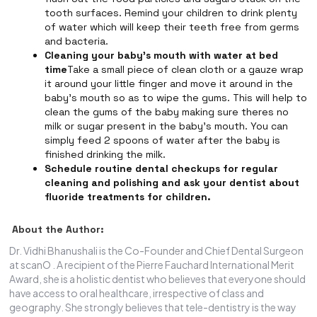
tooth surfaces. Remind your children to drink plenty
of water which will keep their teeth free from germs
and bacteria.
Cleaning your baby's mouth with water at bed
time
Take a small piece of clean cloth or a gauze wrap
it around your little finger and move it around in the
baby's mouth so as to wipe the gums. This will help to
clean the gums of the baby making sure theres no
milk or sugar present in the baby's mouth. You can
simply feed 2 spoons of water after the baby is
finished drinking the milk.
Schedule routine dental checkups for regular
cleaning and polishing and ask your dentist about
fluoride treatments for children.
About the Author:
Dr. Vidhi Bhanushali is the Co-Founder and Chief Dental Surgeon
at scanO . A recipient of the Pierre Fauchard International Merit
Award, she is a holistic dentist who believes that everyone should
have access to oral healthcare, irrespective of class and
geography. She strongly believes that tele-dentistry is the way