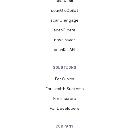
scanO air
scanO cOpilot
scanO engage
scanO care
nova rover
scanKit API
SOLUTIONS
For Clinics
For Health Systems
For Insurers
For Developers
COMPANY