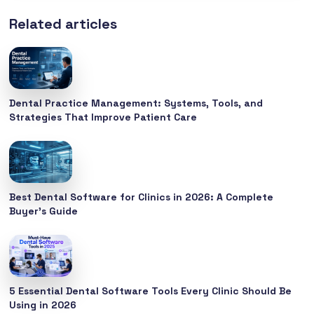
Related articles
Dental Practice Management: Systems, Tools, and
Strategies That Improve Patient Care
Best Dental Software for Clinics in 2026: A Complete
Buyer’s Guide
5 Essential Dental Software Tools Every Clinic Should Be
Using in 2026