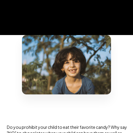
Do you prohibit your child to eat their favorite candy? Why say
"NO" to chocolates when your child can have them as well as