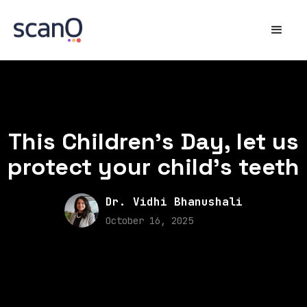
This Children’s Day, let us
protect your child’s teeth
Dr. Vidhi Bhanushali
October 16, 2025