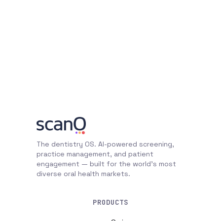
The dentistry OS. AI-powered screening,
practice management, and patient
engagement — built for the world's most
diverse oral health markets.
PRODUCTS