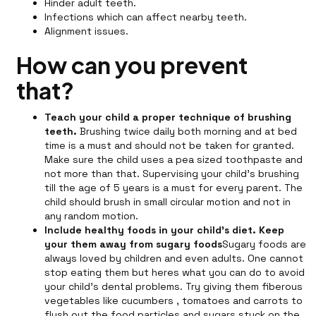
Hinder adult teeth.
Infections which can affect nearby teeth.
Alignment issues.
How can you prevent
that?
Teach your child a proper technique of brushing
teeth.
Brushing twice daily both morning and at bed
time is a must and should not be taken for granted.
Make sure the child uses a pea sized toothpaste and
not more than that. Supervising your child's brushing
till the age of 5 years is a must for every parent. The
child should brush in small circular motion and not in
any random motion.
Include healthy foods in your child's diet. Keep
your them away from sugary foods
Sugary foods are
always loved by children and even adults. One cannot
stop eating them but heres what you can do to avoid
your child's dental problems. Try giving them fiberous
vegetables like cucumbers , tomatoes and carrots to
flush out the food particles and sugars stuck on the