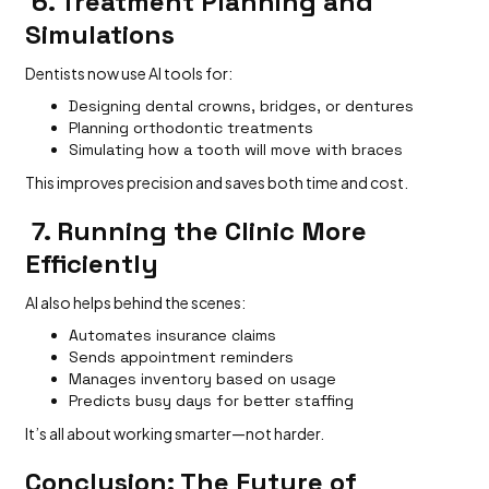
6. Treatment Planning and
Simulations
Dentists now use AI tools for:
Designing dental crowns, bridges, or dentures
Planning orthodontic treatments
Simulating how a tooth will move with braces
This improves precision and saves both time and cost.
7. Running the Clinic More
Efficiently
AI also helps behind the scenes:
Automates insurance claims
Sends appointment reminders
Manages inventory based on usage
Predicts busy days for better staffing
It’s all about working smarter—not harder.
Conclusion: The Future of