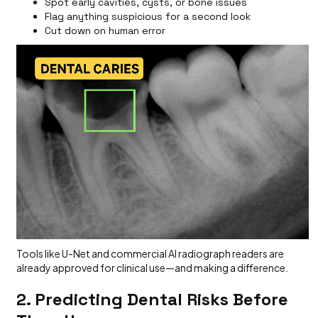
Spot early cavities, cysts, or bone issues
Flag anything suspicious for a second look
Cut down on human error
Tools like U-Net and commercial AI radiograph readers are
already approved for clinical use—and making a difference.
2. Predicting Dental Risks Before