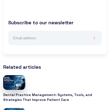
Subscribe to our newsletter
Related articles
Dental Practice Management: Systems, Tools, and
Strategies That Improve Patient Care