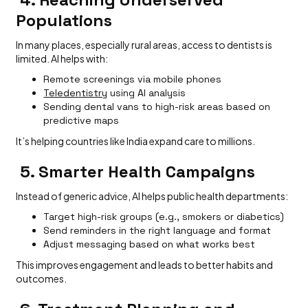
Populations
In many places, especially rural areas, access to dentists is
limited. AI helps with:
Remote screenings via mobile phones
Teledentistry
using AI analysis
Sending dental vans to high-risk areas based on
predictive maps
It’s helping countries like India expand care to millions.
5. Smarter Health Campaigns
Instead of generic advice, AI helps public health departments:
Target high-risk groups (e.g., smokers or diabetics)
Send reminders in the right language and format
Adjust messaging based on what works best
This improves engagement and leads to better habits and
outcomes.