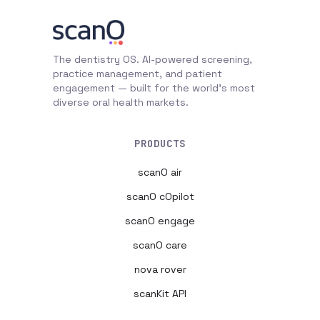
The dentistry OS. AI-powered screening,
practice management, and patient
engagement — built for the world's most
diverse oral health markets.
PRODUCTS
scanO air
scanO cOpilot
scanO engage
scanO care
nova rover
scanKit API