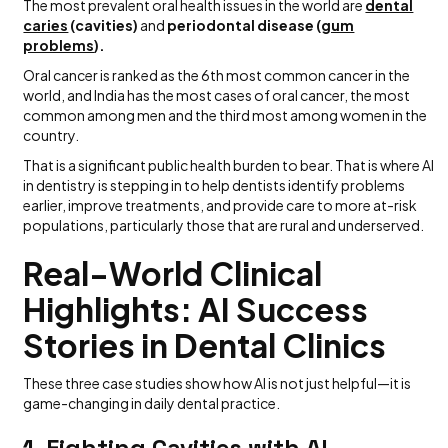
The most prevalent oral health issues in the world are
dental
caries
(cavities)
and
periodontal disease (
gum
problems
).
Oral cancer is ranked as the 6th most common cancer in the
world, and India has the most cases of oral cancer, the most
common among men and the third most among women in the
country.
That is a significant public health burden to bear. That is where AI
in dentistry is stepping in to help dentists identify problems
earlier, improve treatments, and provide care to more at-risk
populations, particularly those that are rural and underserved.
Real-World Clinical
Highlights: AI Success
Stories in Dental Clinics
These three case studies show how AI is not just helpful—it is
game-changing in daily dental practice.
1.
Fighting Cavities with AI