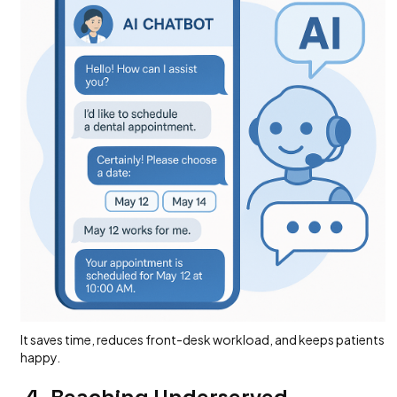
It saves time, reduces front-desk workload, and keeps patients
happy.
4. Reaching Underserved