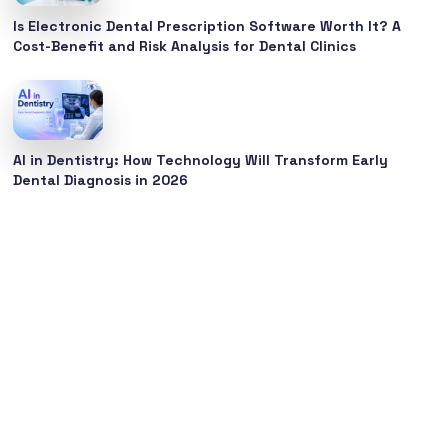
Is Electronic Dental Prescription Software Worth It? A
Cost-Benefit and Risk Analysis for Dental Clinics
AI in Dentistry: How Technology Will Transform Early
Dental Diagnosis in 2026