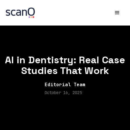
AI in Dentistry: Real Case
Studies That Work
Editorial Team
October 16, 2025