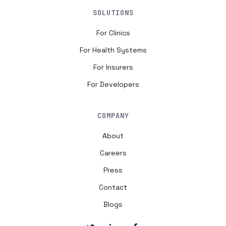
SOLUTIONS
For Clinics
For Health Systems
For Insurers
For Developers
COMPANY
About
Careers
Press
Contact
Blogs