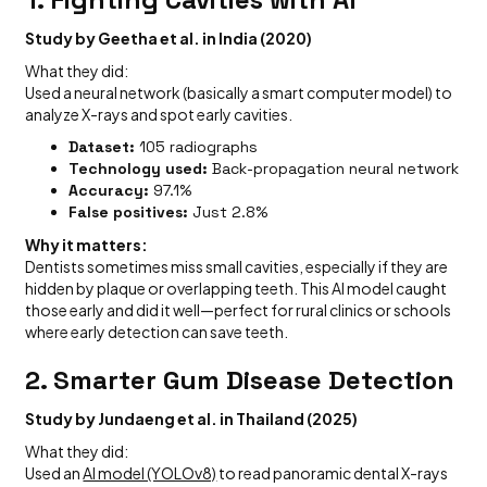
Study by Geetha et al. in India (2020)
What they did:
Used a neural network (basically a smart computer model) to
analyze X-rays and spot early cavities.
Dataset:
105 radiographs
Technology used:
Back-propagation neural network
Accuracy:
97.1%
False positives:
Just 2.8%
Why it matters:
Dentists sometimes miss small cavities, especially if they are
hidden by plaque or overlapping teeth. This AI model caught
those early and did it well—perfect for rural clinics or schools
where early detection can save teeth.
2.
Smarter Gum Disease Detection
Study by Jundaeng et al. in Thailand (2025)
What they did:
Used an
AI model (YOLOv8)
to read panoramic dental X-rays