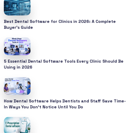
Best Dental Software for Clinics in 2026: A Complete
Buyer’s Guide
5 Essential Dental Software Tools Every Clinic Should Be
Using in 2026
How Dental Software Helps Dentists and Staff Save Time-
In Ways You Don’t Notice Until You Do