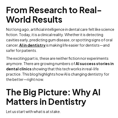
From Research to Real-
World Results
Not long ago, artificial intelligence in dental care felt like science
fiction. Today, it is a clinical reality. Whether it is detecting
cavities early, predicting gum disease, or spotting signs of oral
cancer,
AI in dentistry
is making life easier for dentists—and
safer for patients.
The exciting part is, these are neither fiction nor experiments
anymore. There are growing numbers of
AI success stories in
dental clinics
showing that this tech works in real-life
practice. This blog highlights how AI is changing dentistry for
the better—right now.
The Big Picture: Why AI
Matters in Dentistry
Let us start with what is at stake.