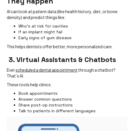
They Happen
AI can look at patient data (like health history, diet, or bone
density) and predict things like:
Who's at risk for cavities
If an implant might fail
Early signs of gum disease
This helps dentists offer better, more personalized care.
3. Virtual Assistants & Chatbots
Ever
scheduled a dental appointment
through a chatbot?
That’s AI.
These tools help clinics:
Book appointments
Answer common questions
Share post-op instructions
Talk to patients in different languages