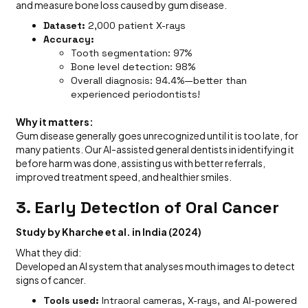
and measure bone loss caused by gum disease.
Dataset:
2,000 patient X-rays
Accuracy:
Tooth segmentation: 97%
Bone level detection: 98%
Overall diagnosis: 94.4%—better than
experienced periodontists!
Why it matters:
Gum disease generally goes unrecognized until it is too late, for
many patients. Our AI-assisted general dentists in identifying it
before harm was done, assisting us with better referrals,
improved treatment speed, and healthier smiles.
3. Early Detection of Oral Cancer
Study by Kharche et al. in India (2024)
What they did:
Developed an AI system that analyses mouth images to detect
signs of cancer.
Tools used:
Intraoral cameras, X-rays, and AI-powered