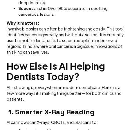
deep learning
Success rate:
Over 90% accurate in spotting
cancerous lesions
Why it matters:
Invasive biopsies can often be frightening and costly. This tool
identifies cancer signs early and without a scalpel. It is currently
used in mobile dental units to screen people in underserved
regions. In India where oral cancer is a big issue, innovations of
this kind can save lives.
How Else Is AI Helping
Dentists Today?
AI is showing up everywhere in modern dental care. Here are a
few more ways it's making things better—for both clinics and
patients.
1. Smarter X-Ray Reading
AI can now scan X-rays, CBCTs, and 3D scans to: