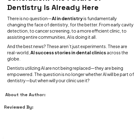
Dentistry Is Already Here
There is no question—
AI in dentistry
is fundamentally
changing the face of dentistry, for the better. From early cavity
detection, to cancer screening, to a more efficient clinic, to
assisting entire communities, AI is doing it all.
And the best news? These aren’t just experiments. These are
real-world,
AI success stories in dental clinics
across the
globe.
Dentists utilizing AI are not being replaced—they are being
empowered. The question is no longer whether AI will be part of
dentistry—but when will your clinic use it?
About the Author:
Reviewed By: