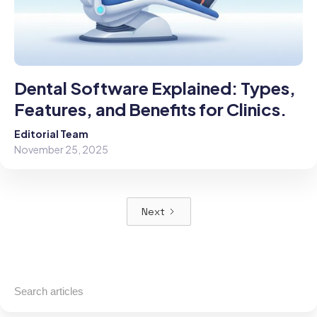
Dental Software Explained: Types,
Features, and Benefits for Clinics.
Editorial Team
November 25, 2025
Next