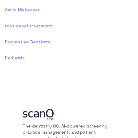
Smile Makeover
root canal treatment
Preventive Dentistry
Pediatric
The dentistry OS. AI-powered screening,
practice management, and patient