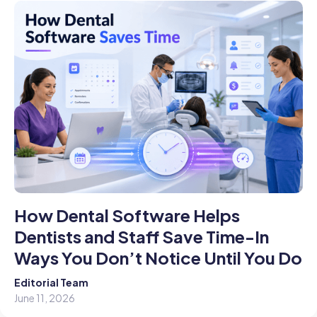
How Dental Software Helps
Dentists and Staff Save Time-In
Ways You Don’t Notice Until You Do
Editorial Team
June 11, 2026