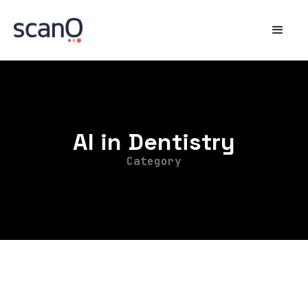
AI in Dentistry
Category