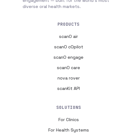
engagement — built for the world's most
diverse oral health markets.
PRODUCTS
scanO air
scanO cOpilot
scanO engage
scanO care
nova rover
scanKit API
SOLUTIONS
For Clinics
For Health Systems