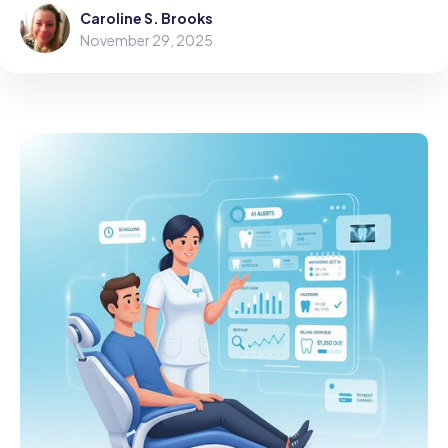
Caroline S. Brooks
November 29, 2025