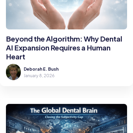
Beyond the Algorithm: Why Dental
AI Expansion Requires a Human
Heart
Deborah E. Bush
January 8, 2026