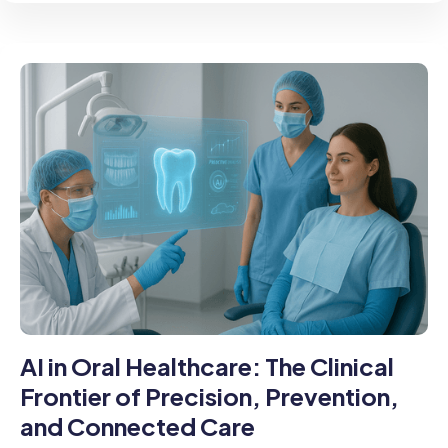
AI in Oral Healthcare: The Clinical
Frontier of Precision, Prevention,
and Connected Care