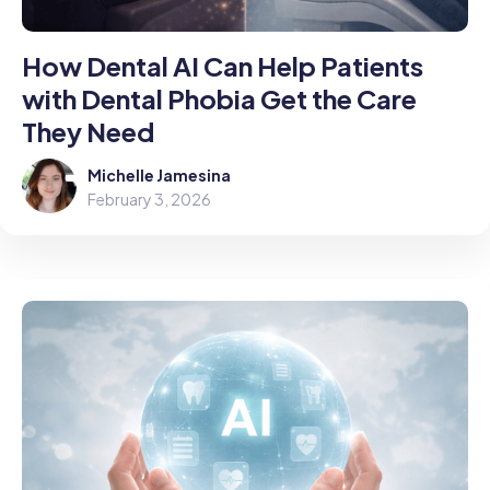
How Dental AI Can Help Patients
with Dental Phobia Get the Care
They Need
Michelle Jamesina
February 3, 2026