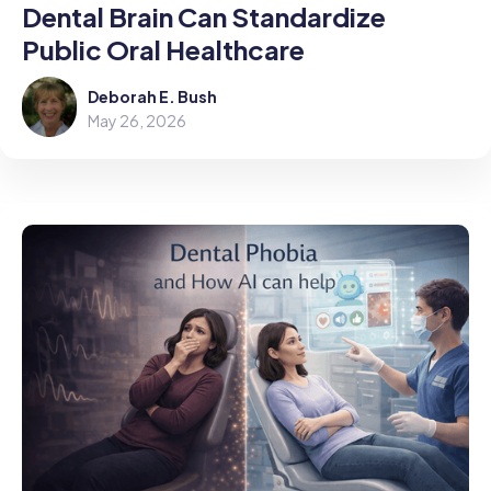
Dental Brain Can Standardize
Public Oral Healthcare
Deborah E. Bush
May 26, 2026