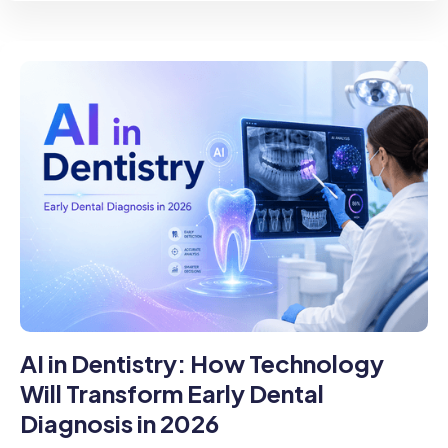
AI in Dentistry: How Technology
Will Transform Early Dental
Diagnosis in 2026