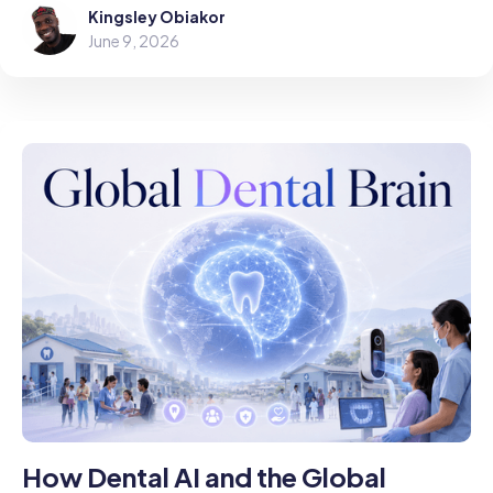
Kingsley Obiakor
June 9, 2026
How Dental AI and the Global