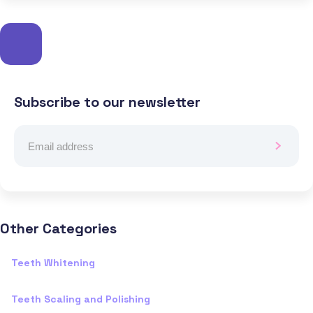
Subscribe to our newsletter
Other Categories
Teeth Whitening
Teeth Scaling and Polishing