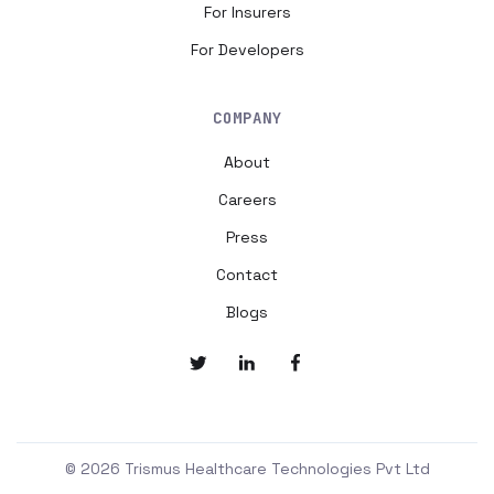
For Insurers
For Developers
COMPANY
About
Careers
Press
Contact
Blogs
© 2026 Trismus Healthcare Technologies Pvt Ltd