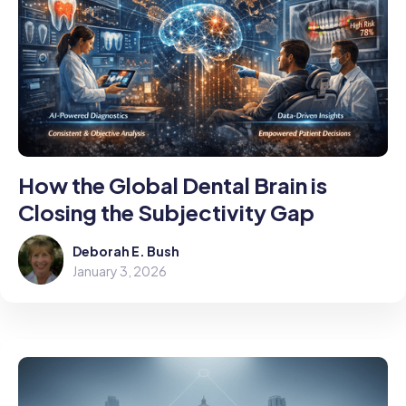
How the Global Dental Brain is
Closing the Subjectivity Gap
Deborah E. Bush
January 3, 2026