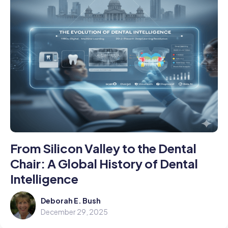
From Silicon Valley to the Dental
Chair: A Global History of Dental
Intelligence
Deborah E. Bush
December 29, 2025