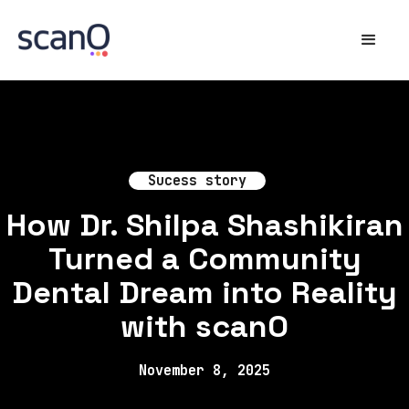
Sucess story
How Dr. Shilpa Shashikiran
Turned a Community
Dental Dream into Reality
with scanO
November 8, 2025