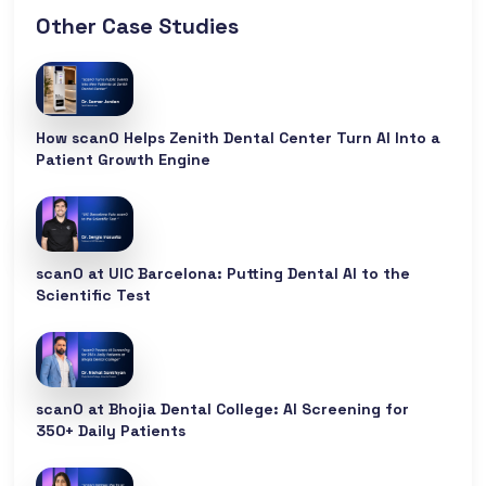
Other Case Studies
How scanO Helps Zenith Dental Center Turn AI Into a
Patient Growth Engine
scanO at UIC Barcelona: Putting Dental AI to the
Scientific Test
scanO at Bhojia Dental College: AI Screening for
350+ Daily Patients