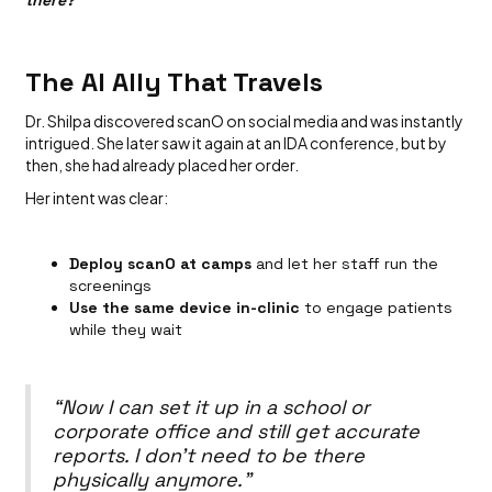
The AI Ally That Travels
Dr. Shilpa discovered scanO on social media and was instantly
intrigued. She later saw it again at an IDA conference, but by
then, she had already placed her order.
Her intent was clear:
Deploy scanO at camps
and let her staff run the
screenings
Use the same device in-clinic
to engage patients
while they wait
“Now I can set it up in a school or
corporate office and still get accurate
reports. I don’t need to be there
physically anymore.”