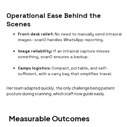
Operational Ease Behind the
Scenes
Front-desk relief:
No need to manually send intraoral
images- scanO handles WhatsApp reporting.
Image reliability:
If an intraoral capture misses
something, scanO ensures a backup.
Camps logistics:
Compact, portable, and self-
sufficient, with a carry bag that simplifies travel.
Her team adapted quickly, the only challenge being patient
posture during scanning, which staff now guide easily.
Measurable Outcomes