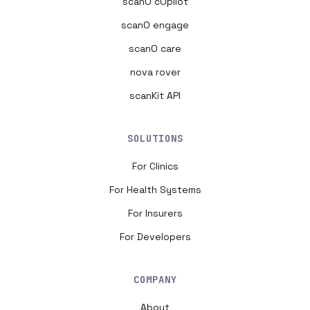
scanO cOpilot
scanO engage
scanO care
nova rover
scanKit API
SOLUTIONS
For Clinics
For Health Systems
For Insurers
For Developers
COMPANY
About