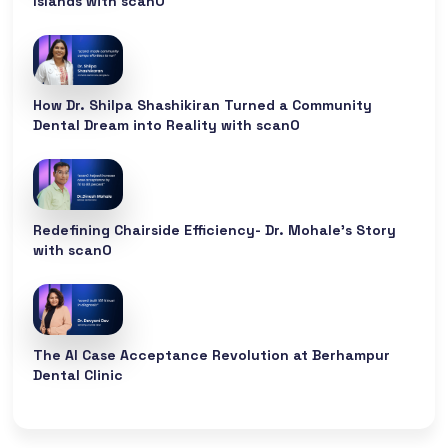
Islands with scanO
How Dr. Shilpa Shashikiran Turned a Community
Dental Dream into Reality with scanO
Redefining Chairside Efficiency- Dr. Mohale’s Story
with scanO
The AI Case Acceptance Revolution at Berhampur
Dental Clinic