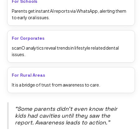
For Schools
Parents get instant AI reports via WhatsApp, alerting them
to early oral issues.
For Corporates
scanO analytics reveal trends in lifestyle related dental
issues.
For Rural Areas
It is a bridge of trust from awareness to care.
“Some parents didn’t even know their
kids had cavities until they saw the
report. Awareness leads to action.”