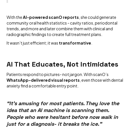
With the
AI-powered scanO reports
, she could generate
community oral health statistics - cavity ratios, periodontal
trends, and more and later combine them with clinical and
radiographic findings to create full treatment plans.
It wasn’t just efficient; it was
transformative
.
AI That Educates, Not Intimidates
Patients respond to pictures- not jargon. With scanO’s
WhatsApp-delivered visual reports
, even those with dental
anxiety find a comfortable entry point.
“It’s amusing for most patients. They love the
idea that an AI machine is scanning them.
People who were hesitant before now walk in
just for a diagnosis- it breaks the ice.”