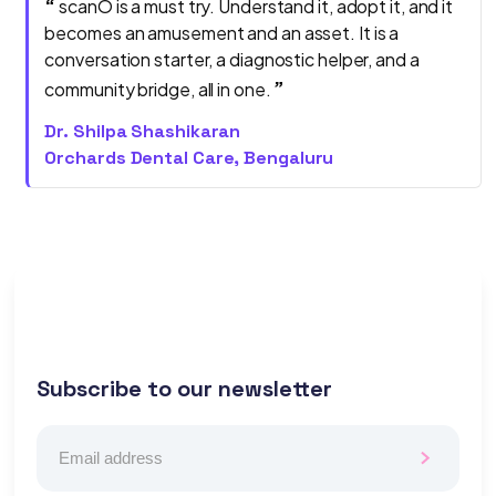
“
scanO is a must try. Understand it, adopt it, and it
becomes an amusement and an asset. It is a
conversation starter, a diagnostic helper, and a
”
community bridge, all in one.
Dr. Shilpa Shashikaran
Orchards Dental Care, Bengaluru
Subscribe to our newsletter