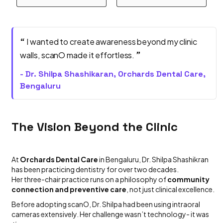
“
I wanted to create awareness beyond my clinic
”
walls, scanO made it effortless.
- Dr. Shilpa Shashikaran, Orchards Dental Care,
Bengaluru
The Vision Beyond the Clinic
At
Orchards Dental Care
in Bengaluru, Dr. Shilpa Shashikran
has been practicing dentistry for over two decades.
Her three-chair practice runs on a philosophy of
community
connection and preventive care
, not just clinical excellence.
Before adopting scanO, Dr. Shilpa had been using intraoral
cameras extensively. Her challenge wasn’t technology- it was