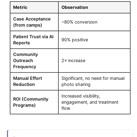
Metric
Observation
Case Acceptance
~80% conversion
(from camps)
Patient Trust via AI
90% positive
Reports
Community
Outreach
2× increase
Frequency
Manual Effort
Significant, no need for manual
Reduction
photo sharing
Increased visibility,
ROI (Community
engagement, and treatment
Programs)
flow