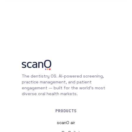
The dentistry OS. AI-powered screening,
practice management, and patient
engagement — built for the world's most
diverse oral health markets.
PRODUCTS
scanO air