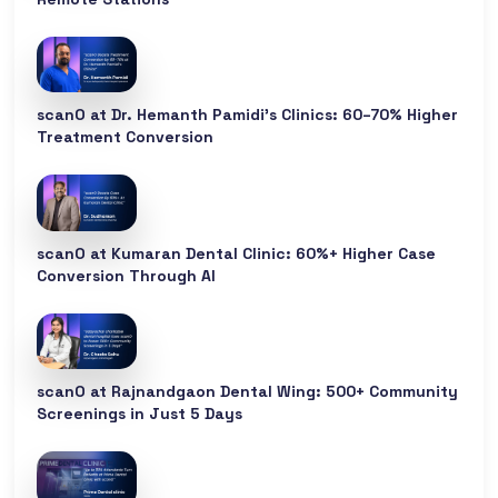
scanO at Dr. Hemanth Pamidi’s Clinics: 60–70% Higher
Treatment Conversion
scanO at Kumaran Dental Clinic: 60%+ Higher Case
Conversion Through AI
scanO at Rajnandgaon Dental Wing: 500+ Community
Screenings in Just 5 Days