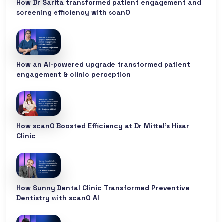
How Dr Sarita transformed patient engagement and
screening efficiency with scanO
How an AI-powered upgrade transformed patient
engagement & clinic perception
How scanO Boosted Efficiency at Dr Mittal’s Hisar
Clinic
How Sunny Dental Clinic Transformed Preventive
Dentistry with scanO AI