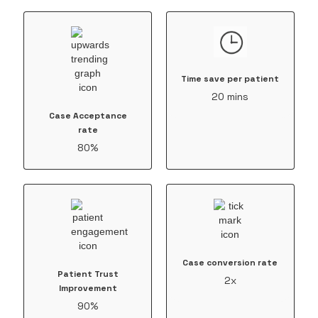
Time save per patient
20 mins
Case Acceptance
rate
80%
Case conversion rate
Patient Trust
2x
Improvement
90%