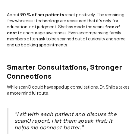
About
90 % of her patients
react positively. The remaining
few who resist technology are reassured that it’s only for
education, not judgment. She has made the scans
free of
cost
to encourage awareness. Even accompanying family
members often ask to be scanned out of curiosity and some
end up booking appointments.
Smarter Consultations, Stronger
Connections
While scanO could have sped up consultations, Dr. Shilpa takes
a more mindful route.
“I sit with each patient and discuss the
scanO report. I let them speak first; it
helps me connect better.”