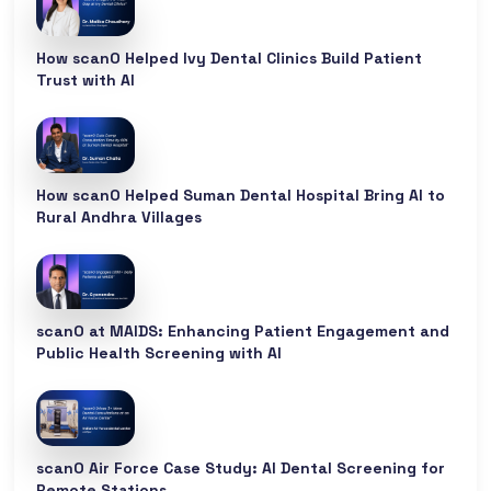
How scanO Helped Ivy Dental Clinics Build Patient
Trust with AI
How scanO Helped Suman Dental Hospital Bring AI to
Rural Andhra Villages
scanO at MAIDS: Enhancing Patient Engagement and
Public Health Screening with AI
scanO Air Force Case Study: AI Dental Screening for
Remote Stations