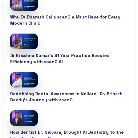
Why Dr Bharath Calls scanO a Must Have for Every
Modern Clinic
Dr Krisshna Kumar’s 31 Year Practice Boosted
Efficiency with scanO AI
Redefining Dental Awareness in Nellore- Dr. Srinath
Reddy’s Journey with scanO
How dentist Dr. Selvaraj Brought AI Dentistry to the