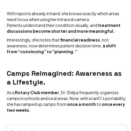
With reports already in hand, she knows exactly which areas
need focus when using her intraoral camera.
Patients understand their condition visually, and
treatment
discussions become shorter and more meaningful.
Interestingly, she notes that
financial readiness
, not
awareness, now determines patient decision time,
a shift
from “convincing” to “planning.”
Camps Reimagined: Awareness as
a Lifestyle.
As a
Rotary Club member
, Dr. Shilpa frequently organizes
camps in schools and rural areas. Now, with scanO’s portability,
she has ramped up camps from
once a month
to
once every
two weeks
.