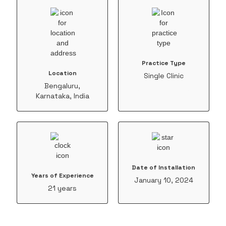
Practice Type
Location
Single Clinic
Bengaluru,
Karnataka, India
Date of Installation
Years of Experience
January 10, 2024
21 years