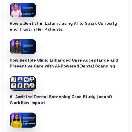
How a Dentist in Latur is using AI to Spark Curiosity
and Trust in Her Patients
How Dentole Clinic Enhanced Case Acceptance and
Preventive Care with AI-Powered Dental Scanning
AI-Assisted Dental Screening Case Study | scanO
Workflow Impact