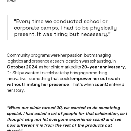
time.
“Every time we conducted school or
corporate camps, I had to be physically
present. It was tiring but necessary.”
Community programs were her passion, but managing
logistics and presence at each location was exhausting. In
October 2024
, as her clinic marked its
20-year anniversary
,
Dr. Shilpa wanted to celebrate by bringing something
innovative- something that could
empower her outreach
without limiting her presence
. That’s when
scanO
entered
her story.
“When our clinic turned 20, we wanted to do something
special. I had called a lot of people for that celebration, so I
thought why not let everyone experience scanO and see
how different it is from the rest of the products out
there?”