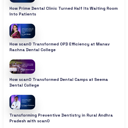
How Prime Dental Clinic Turned Half Its Waiting Room
Into Patients
How scanO Transformed OPD Efficiency at Manav
Rachna Dental College
How scanO Transformed Dental Camps at Seema
Dental College
Transforming Preventive Dentistry in Rural Andhra
Pradesh with scanO