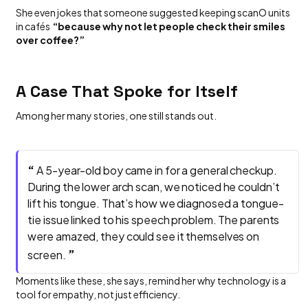
She even jokes that someone suggested keeping scanO units
in cafés
“because why not let people check their smiles
over coffee?”
A Case That Spoke for Itself
Among her many stories, one still stands out.
“
A 5-year-old boy came in for a general checkup.
During the lower arch scan, we noticed he couldn’t
lift his tongue. That’s how we diagnosed a tongue-
tie issue linked to his speech problem. The parents
were amazed, they could see it themselves on
”
screen.
Moments like these, she says, remind her why technology is a
tool for empathy, not just efficiency.