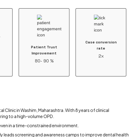
r
Case conversion
Patient Trust
rate
Improvement
2x
80- 90 %
l Clinic in Washim, Maharashtra. With 8 years of clinical
ering to a high-volume OPD.
, even in a time-constrained environment.
ively leads screening and awareness camps to improve dental health