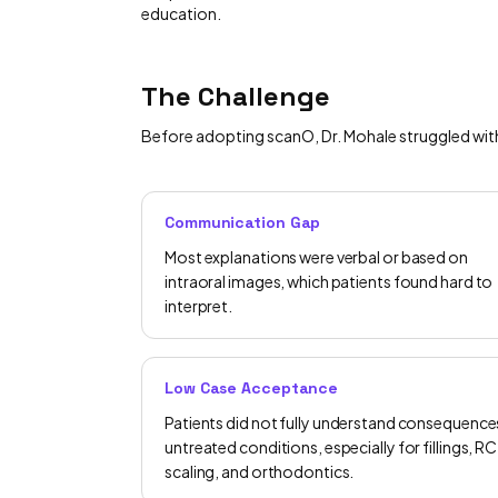
education.
The Challenge
Before adopting scanO, Dr. Mohale struggled with a
Communication Gap
Most explanations were verbal or based on
intraoral images, which patients found hard to
interpret.
Low Case Acceptance
Patients did not fully understand consequence
untreated conditions, especially for fillings, RC
scaling, and orthodontics.