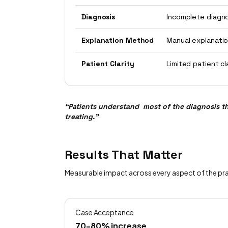
Diagnosis
Incomplete diagn
Explanation Method
Manual explanati
Patient Clarity
Limited patient cl
“Patients understand most of the diagnosis t
treating.”
Results That Matter
Measurable impact across every aspect of the pr
Case Acceptance
70-80% increase