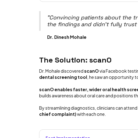
"Convincing patients about the tr
the findings and didn't fully trust
Dr. Dinesh Mohale
The Solution: scanO
Dr. Mohale discovered
scanO
via Facebook testim
dental screening tool
, he saw an opportunity 
scanO enables faster, wider oral health sc
builds awareness about oral care and positions the
By streamlining diagnostics, clinicians can atten
chief complaint)
with each one.