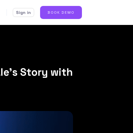
Sign in
BOOK DEMO
le’s Story with