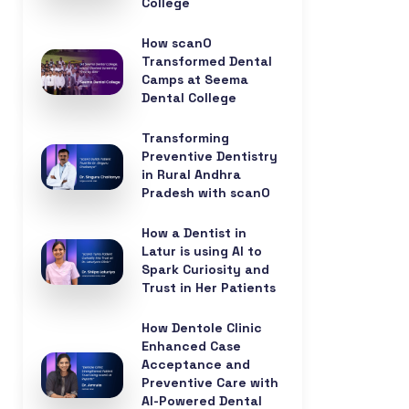
College
How scanO
Transformed Dental
Camps at Seema
Dental College
Transforming
Preventive Dentistry
in Rural Andhra
Pradesh with scanO
How a Dentist in
Latur is using AI to
Spark Curiosity and
Trust in Her Patients
How Dentole Clinic
Enhanced Case
Acceptance and
Preventive Care with
AI-Powered Dental