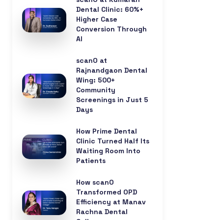
Dental Clinic: 60%+
Higher Case
Conversion Through
AI
scanO at
Rajnandgaon Dental
Wing: 500+
Community
Screenings in Just 5
Days
How Prime Dental
Clinic Turned Half Its
Waiting Room Into
Patients
How scanO
Transformed OPD
Efficiency at Manav
Rachna Dental