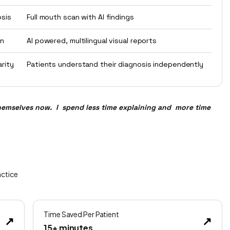
osis
Full mouth scan with AI findings
on
AI powered, multilingual visual reports
arity
Patients understand their diagnosis independently
hemselves now. I spend less time explaining and more time
actice
Time Saved Per Patient
↗
↗
15+ minutes