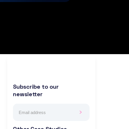
Subscribe to our
newsletter