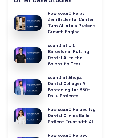
Other Case Studies
How scanO Helps
Zenith Dental Center
Turn AI Into a Patient
Growth Engine
scanO at UIC
Barcelona: Putting
Dental AI to the
Scientific Test
scanO at Bhojia
Dental College: AI
Screening for 350+
Daily Patients
How scanO Helped Ivy
Dental Clinics Build
Patient Trust with AI
How scanO Helped