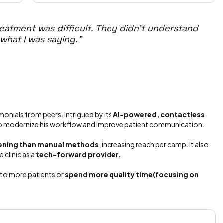
eatment was difficult. They didn't understand
 what I was saying."
onials from peers. Intrigued by its
AI-powered, contactless
to modernize his workflow and improve patient communication.
reening than manual methods
, increasing reach per camp. It also
 clinic as a
tech-forward provider.
d to more patients or
spend more quality time(focusing on