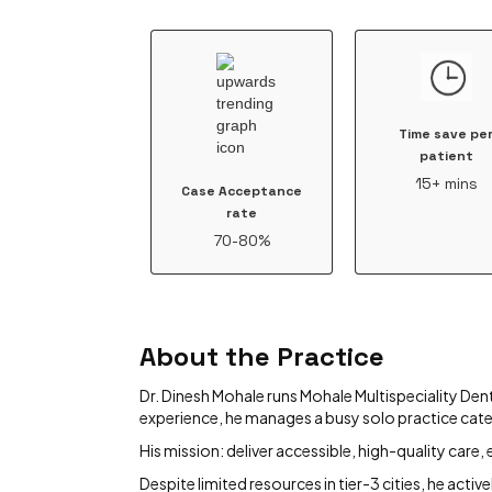
Time save pe
patient
15+ mins
Case Acceptance
rate
70-80%
About the Practice
Dr. Dinesh Mohale runs Mohale Multispeciality Denta
experience, he manages a busy solo practice cat
His mission: deliver accessible, high-quality care
Despite limited resources in tier-3 cities, he act