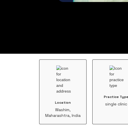
Practice Typ
Location
single clinic
Washim,
Maharashtra, India