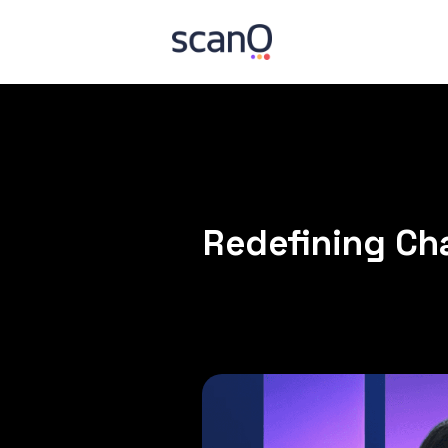
Redefining Cha