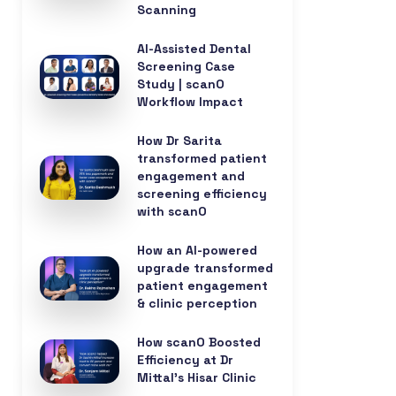
Scanning
AI-Assisted Dental
Screening Case
Study | scanO
Workflow Impact
How Dr Sarita
transformed patient
engagement and
screening efficiency
with scanO
How an AI-powered
upgrade transformed
patient engagement
& clinic perception
How scanO Boosted
Efficiency at Dr
Mittal’s Hisar Clinic