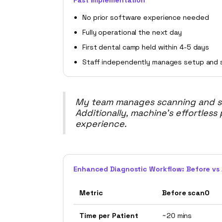
Fast Implementation
No prior software experience needed
Fully operational the next day
First dental camp held within 4-5 days
Staff independently manages setup and 
My team manages scanning and set
Additionally, machine’s effortless
experience.
Enhanced Diagnostic Workflow: Before vs 
Metric
Before scanO
Time per Patient
~20 mins