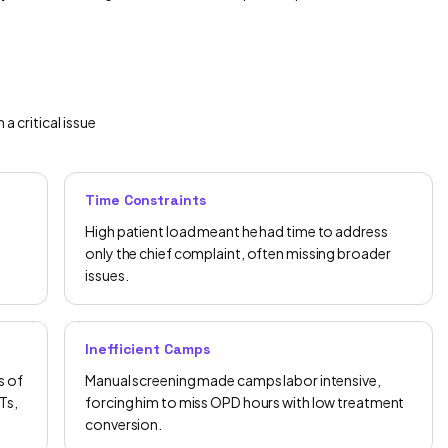
 critical issue
Time Constraints
High patient load meant he had time to address
only the chief complaint, often missing broader
issues.
Inefficient Camps
s of
Manual screening made camps labor intensive,
Ts,
forcing him to miss OPD hours with low treatment
conversion.