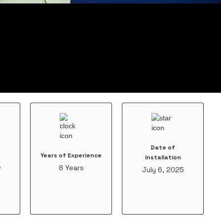
Date of
Years of Experience
Installation
e
8 Years
July 6, 2025