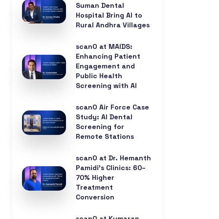
Suman Dental
Hospital Bring AI to
Rural Andhra Villages
scanO at MAIDS:
Enhancing Patient
Engagement and
Public Health
Screening with AI
scanO Air Force Case
Study: AI Dental
Screening for
Remote Stations
scanO at Dr. Hemanth
Pamidi’s Clinics: 60–
70% Higher
Treatment
Conversion
scanO at Kumaran