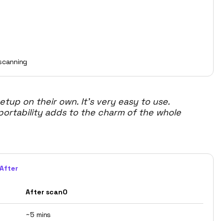
scanning
up on their own. It's very easy to use.
 portability adds to the charm of the whole
After
After scanO
~5 mins