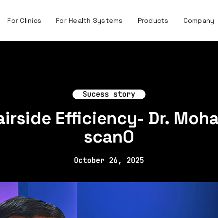
For Clinics
For Health Systems
Products
Company
Sucess story
irside Efficiency- Dr. Moha
scanO
October 26, 2025