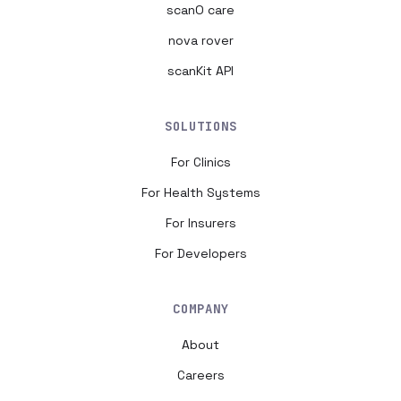
scanO care
nova rover
scanKit API
SOLUTIONS
For Clinics
For Health Systems
For Insurers
For Developers
COMPANY
About
Careers