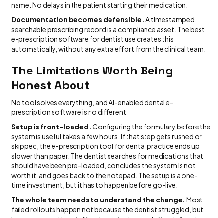
name. No delays in the patient starting their medication.
Documentation becomes defensible.
A timestamped,
searchable prescribing record is a compliance asset. The best
e-prescription software for dentist use creates this
automatically, without any extra effort from the clinical team.
The Limitations Worth Being
Honest About
No tool solves everything, and AI-enabled dental e-
prescription software is no different.
Setup is front-loaded.
Configuring the formulary before the
system is useful takes a few hours. If that step gets rushed or
skipped, the e-prescription tool for dental practice ends up
slower than paper. The dentist searches for medications that
should have been pre-loaded, concludes the system is not
worth it, and goes back to the notepad. The setup is a one-
time investment, but it has to happen before go-live.
The whole team needs to understand the change.
Most
failed rollouts happen not because the dentist struggled, but