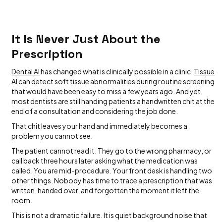
It Is Never Just About the
Prescription
Dental AI
has changed what is clinically possible in a clinic.
Tissue
AI
can detect soft tissue abnormalities during routine screening
that would have been easy to miss a few years ago. And yet,
most dentists are still handing patients a handwritten chit at the
end of a consultation and considering the job done.
That chit leaves your hand and immediately becomes a
problem you cannot see.
The patient cannot read it. They go to the wrong pharmacy, or
call back three hours later asking what the medication was
called. You are mid-procedure. Your front desk is handling two
other things. Nobody has time to trace a prescription that was
written, handed over, and forgotten the moment it left the
room.
This is not a dramatic failure. It is quiet background noise that