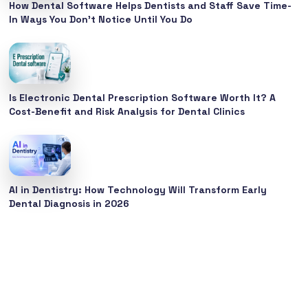
How Dental Software Helps Dentists and Staff Save Time-
In Ways You Don’t Notice Until You Do
Is Electronic Dental Prescription Software Worth It? A
Cost-Benefit and Risk Analysis for Dental Clinics
AI in Dentistry: How Technology Will Transform Early
Dental Diagnosis in 2026