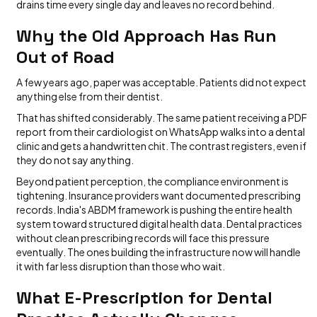
drains time every single day and leaves no record behind.
Why the Old Approach Has Run
Out of Road
A few years ago, paper was acceptable. Patients did not expect
anything else from their dentist.
That has shifted considerably. The same patient receiving a PDF
report from their cardiologist on WhatsApp walks into a dental
clinic and gets a handwritten chit. The contrast registers, even if
they do not say anything.
Beyond patient perception, the compliance environment is
tightening. Insurance providers want documented prescribing
records. India's ABDM framework is pushing the entire health
system toward structured digital health data. Dental practices
without clean prescribing records will face this pressure
eventually. The ones building the infrastructure now will handle
it with far less disruption than those who wait.
What E-Prescription for Dental