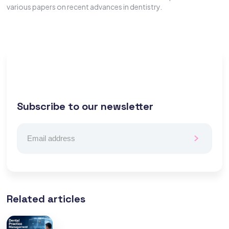
various papers on recent advances in dentistry.
Subscribe to our newsletter
Related articles