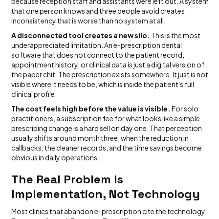
because reception staff and assistants were left out. A system
that one person knows and three people avoid creates
inconsistency that is worse than no system at all.
A disconnected tool creates a new silo.
This is the most
underappreciated limitation. An e-prescription dental
software that does not connect to the patient record,
appointment history, or clinical data is just a digital version of
the paper chit. The prescription exists somewhere. It just is not
visible where it needs to be, which is inside the patient's full
clinical profile.
The cost feels high before the value is visible.
For solo
practitioners, a subscription fee for what looks like a simple
prescribing change is a hard sell on day one. That perception
usually shifts around month three, when the reduction in
callbacks, the cleaner records, and the time savings become
obvious in daily operations.
The Real Problem Is
Implementation, Not Technology
Most clinics that abandon e-prescription cite the technology.