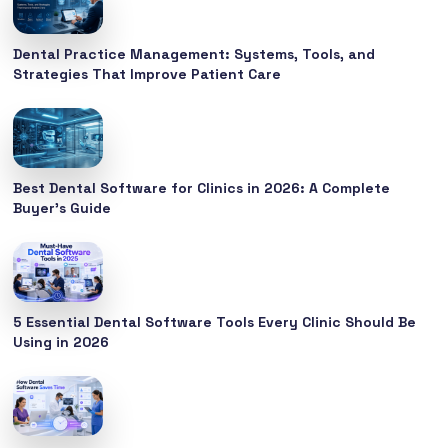
Dental Practice Management: Systems, Tools, and
Strategies That Improve Patient Care
Best Dental Software for Clinics in 2026: A Complete
Buyer’s Guide
5 Essential Dental Software Tools Every Clinic Should Be
Using in 2026