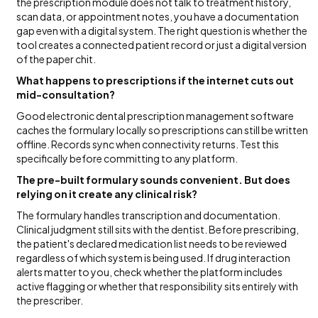
the prescription module does not talk to treatment history,
scan data, or appointment notes, you have a documentation
gap even with a digital system. The right question is whether the
tool creates a connected patient record or just a digital version
of the paper chit.
What happens to prescriptions if the internet cuts out
mid-consultation?
Good electronic dental prescription management software
caches the formulary locally so prescriptions can still be written
offline. Records sync when connectivity returns. Test this
specifically before committing to any platform.
The pre-built formulary sounds convenient. But does
relying on it create any clinical risk?
The formulary handles transcription and documentation.
Clinical judgment still sits with the dentist. Before prescribing,
the patient's declared medication list needs to be reviewed
regardless of which system is being used. If drug interaction
alerts matter to you, check whether the platform includes
active flagging or whether that responsibility sits entirely with
the prescriber.