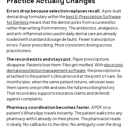
Practice Actually Changes
Errors drop because selection replaces recall.
A pre-built
dental drug formulary within the
best E-Prescription Software
for Dentists
means that the dentist picks from a curated list
rather than writing from memory. The antibiotics, analgesics,
and anti-inflammatories used in daily dental care are already
loaded with standard dosage defaults. Fewer transcription
errors. Faster prescribing. More consistent dosing across
practitioners.
The record exists and stays put.
Paper prescriptions
disappear. Patients lose them. Files get misfiled. With
electronic
dental prescription management software
, the prescription is
attached to the patient's clinical record at the point of care. Six
months later, when the same patient returns, whoever sees
them opens one profile and sees the full prescribing history.
That record also supports insurance claims and defends
against complaints.
Pharmacy coordination becomes faster.
A PDF on a
patient's WhatsApp travels instantly. The patient walks into any
pharmacy with it already on their phone. The pharmacist reads
it clearly. No callbacks to the clinic. No ambiguity over the drug