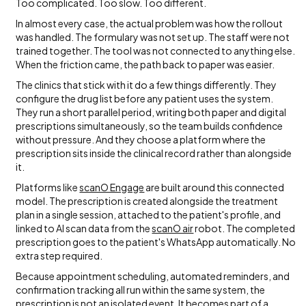
Too complicated. Too slow. Too different.
In almost every case, the actual problem was how the rollout
was handled. The formulary was not set up. The staff were not
trained together. The tool was not connected to anything else.
When the friction came, the path back to paper was easier.
The clinics that stick with it do a few things differently. They
configure the drug list before any patient uses the system.
They run a short parallel period, writing both paper and digital
prescriptions simultaneously, so the team builds confidence
without pressure. And they choose a platform where the
prescription sits inside the clinical record rather than alongside
it.
Platforms like
scanO Engage
are built around this connected
model. The prescription is created alongside the treatment
plan in a single session, attached to the patient's profile, and
linked to AI scan data from the
scanO air
robot. The completed
prescription goes to the patient's WhatsApp automatically. No
extra step required.
Because appointment scheduling, automated reminders, and
confirmation tracking all run within the same system, the
prescription is not an isolated event. It becomes part of a