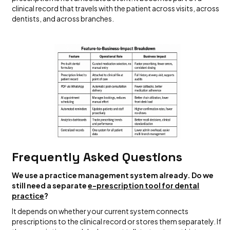
clinical record that travels with the patient across visits, across
dentists, and across branches.
Frequently Asked Questions
We use a practice management system already. Do we
still need a separate
e-prescription tool for dental
practice
?
It depends on whether your current system connects
prescriptions to the clinical record or stores them separately. If