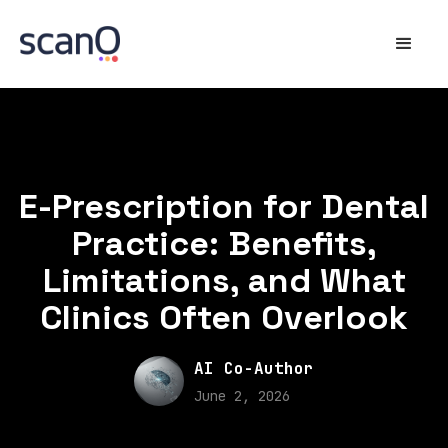
E-Prescription for Dental
Practice: Benefits,
Limitations, and What
Clinics Often Overlook
AI Co-Author
June 2, 2026