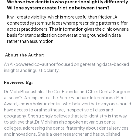
We have two dentists who prescribe slightly differently.
Will one system create friction between them?
It will create visibility, which is more useful than friction. A
connected system surfaces where prescribing patterns differ
across practitioners. That information gives the clinic owner a
basis for standardization conversations grounded in data
rather than assumption.
About the Author:
An AI-powered co-author focused on generating data-backed
insights and linguistic clarity.
Reviewed By:
Dr. Vidhi Bhanushali is the Co-Founder and Chief Dental Surgeon
at scanO . A recipient of the Pierre Fauchard International Merit
Award, she is a holistic dentist who believes that everyone should
have access to oral healthcare, irrespective of class and
geography. She strongly believes that tele-dentistry is the way
to achieve that.Dr. Vidhi has also spoken at various dental
colleges, addressing the dental fraternity about dental services
and innovations. She is a keen researcher and has published