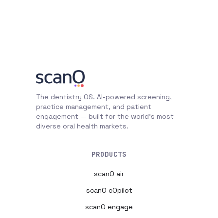
The dentistry OS. AI-powered screening,
practice management, and patient
engagement — built for the world's most
diverse oral health markets.
PRODUCTS
scanO air
scanO cOpilot
scanO engage