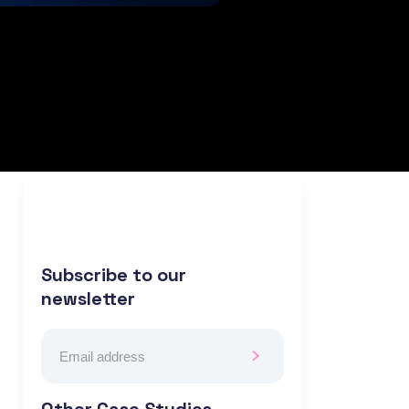
Subscribe to our
newsletter