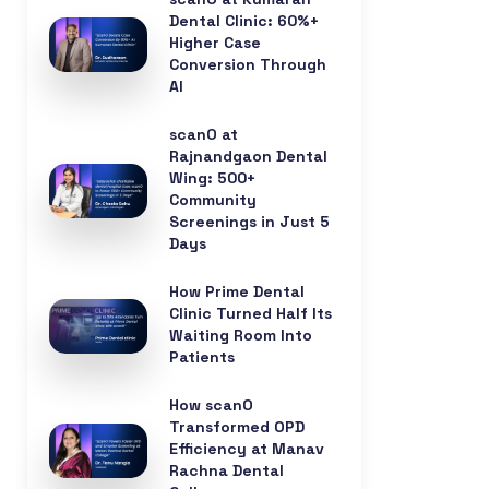
Dental Clinic: 60%+
Higher Case
Conversion Through
AI
scanO at
Rajnandgaon Dental
Wing: 500+
Community
Screenings in Just 5
Days
How Prime Dental
Clinic Turned Half Its
Waiting Room Into
Patients
How scanO
Transformed OPD
Efficiency at Manav
Rachna Dental