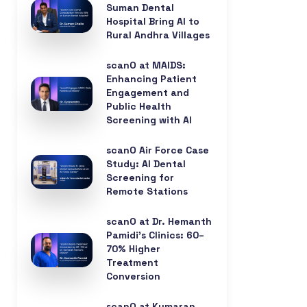
Suman Dental
Hospital Bring AI to
Rural Andhra Villages
scanO at MAIDS:
Enhancing Patient
Engagement and
Public Health
Screening with AI
scanO Air Force Case
Study: AI Dental
Screening for
Remote Stations
scanO at Dr. Hemanth
Pamidi’s Clinics: 60–
70% Higher
Treatment
Conversion
scanO at Kumaran