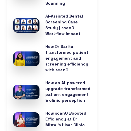
Scanning
AI-Assisted Dental
Screening Case
Study | scanO
Workflow Impact
How Dr Sarita
transformed patient
engagement and
screening efficiency
with scanO
How an AI-powered
upgrade transformed
patient engagement
& clinic perception
How scanO Boosted
Efficiency at Dr
Mittal’s Hisar Clinic