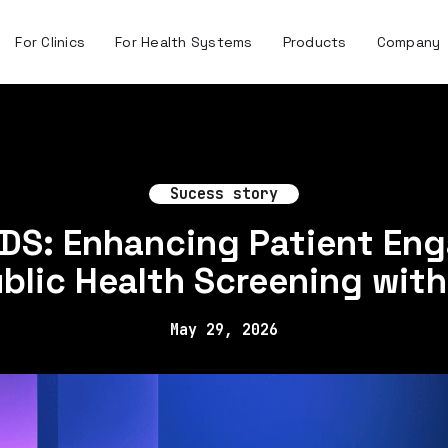
For Clinics
For Health Systems
Products
Company
Sucess story
IDS: Enhancing Patient En
blic Health Screening with
May 29, 2026