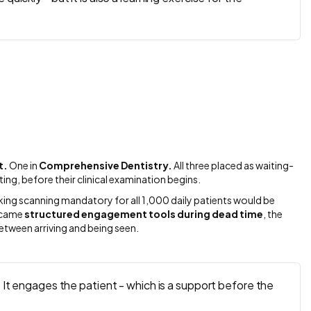
t.
One in
Comprehensive Dentistry.
All three placed as waiting-
ting, before their clinical examination begins.
Making scanning mandatory for all 1,000 daily patients would be
became
structured engagement tools during dead time
, the
tween arriving and being seen.
. It engages the patient - which is a support before the