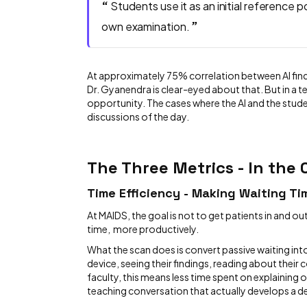
“
Students use it as an initial reference p
”
own examination.
At approximately 75% correlation between AI finding
Dr. Gyanendra is clear-eyed about that. But in a te
opportunity. The cases where the AI and the stud
discussions of the day.
The Three Metrics - In the
Time Efficiency - Making Waiting T
At MAIDS, the goal is not to get patients in and out
time, more productively.
What the scan does is convert passive waiting in
device, seeing their findings, reading about their 
faculty, this means less time spent on explaining 
teaching conversation that actually develops a de