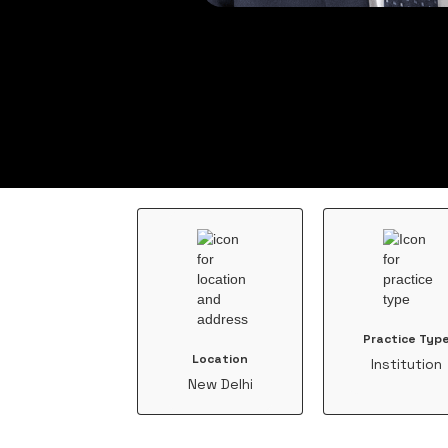
Practice Typ
Location
Institution
New Delhi