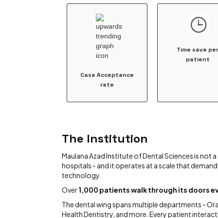
Time save pe
patient
Case Acceptance
rate
The Institution
Maulana Azad Institute of Dental Sciences is not a 
hospitals - and it operates at a scale that demand
technology.
Over
1,000 patients walk through its doors ev
The dental wing spans multiple departments - Oral
Health Dentistry, and more. Every patient interacti