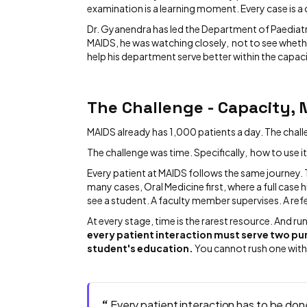
examination is a learning moment. Every case is a
Dr. Gyanendra has led the Department of Paediatri
MAIDS, he was watching closely, not to see whet
help his department serve better within the capaci
The Challenge - Capacity, 
MAIDS already has 1,000 patients a day. The chall
The challenge was time. Specifically, how to use it
Every patient at MAIDS follows the same journey. 
many cases, Oral Medicine first, where a full case 
see a student. A faculty member supervises. A ref
At every stage, time is the rarest resource. And run
every patient interaction must serve two pur
student's education.
You cannot rush one wit
“
Every patient interaction has to be done q