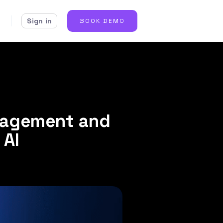
Sign in
BOOK DEMO
gagement and
 AI