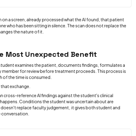
n on a screen, already processed what the AI found, that patient
n one who has been sitting in silence. The scan does not replace the
hanges the nature of it.
e Most Unexpected Benefit
 student examines the patient, documents findings, formulates a
ty member for review before treatment proceeds. This process is
h of the time is consumed.
 that exchange.
 cross-reference AI findings against the student's clinical
 happens. Conditions the student was uncertain about are
 doesn't replace faculty judgement, it gives both student and
e conversation.