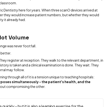
 classroom.
c Dentistry here for years. When three scanO devices arrived at
her they would increase patient numbers, but whether they would
ty it already had.
Not Volume
enge was never footfall.
 better.
They register at reception. They walk to the relevant department, in
history is taken and a clinical examination is done. They wait. They
erral may follow.
ning through all of it is a tension unique to teaching hospitals:
poses simultaneously - the patient's health, and the
hout compromising the other.
uickly - but it is also a learning exercise for the