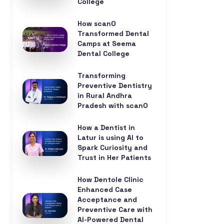
College
How scanO
Transformed Dental
Camps at Seema
Dental College
Transforming
Preventive Dentistry
in Rural Andhra
Pradesh with scanO
How a Dentist in
Latur is using AI to
Spark Curiosity and
Trust in Her Patients
How Dentole Clinic
Enhanced Case
Acceptance and
Preventive Care with
AI-Powered Dental