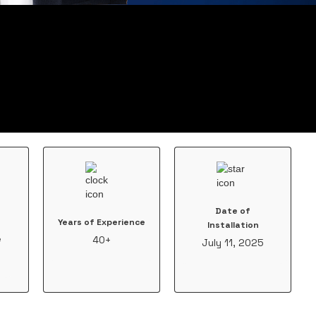
Date of
Years of Experience
Installation
e
40+
July 11, 2025