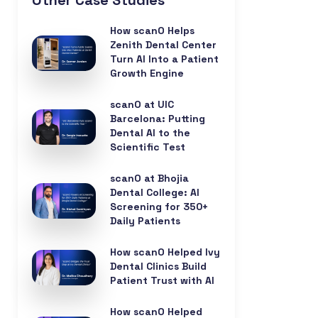
Other Case Studies
How scanO Helps
Zenith Dental Center
Turn AI Into a Patient
Growth Engine
scanO at UIC
Barcelona: Putting
Dental AI to the
Scientific Test
scanO at Bhojia
Dental College: AI
Screening for 350+
Daily Patients
How scanO Helped Ivy
Dental Clinics Build
Patient Trust with AI
How scanO Helped