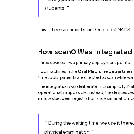
”
students.
This is the environment scanO entered at MAIDS.
How scanO Was Integrated
Three devices. Two primary deployment points.
Two machines in the
Oral Medicine departmen
time tools, patients are directed to scan while wai
The integration was deliberate in its simplicity. 
operationally impossible. Instead, the devices 
minutes between registration and examination, be
“
During the waiting time, we use it there
”
physical examination.