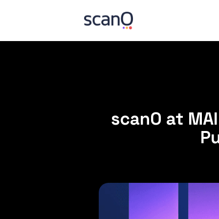
scanO at MA
Pu