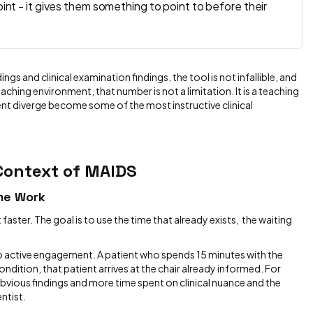
oint - it gives them something to point to before their
s and clinical examination findings, the tool is not infallible, and
aching environment, that number is not a limitation. It is a teaching
ent diverge become some of the most instructive clinical
 Context of MAIDS
ime Work
 faster. The goal is to use the time that already exists, the waiting
to active engagement. A patient who spends 15 minutes with the
condition, that patient arrives at the chair already informed. For
obvious findings and more time spent on clinical nuance and the
ntist.