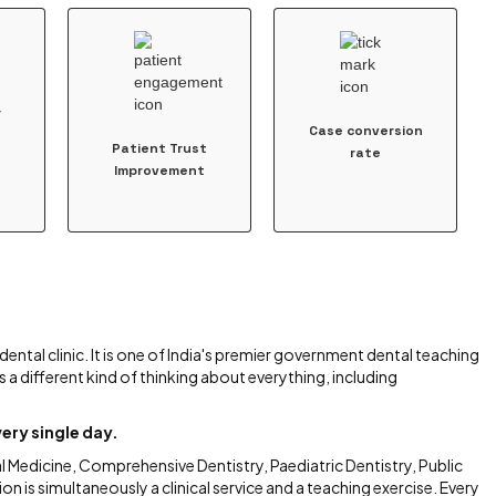
r
Case conversion
Patient Trust
rate
Improvement
dental clinic. It is one of India's premier government dental teaching
s a different kind of thinking about everything, including
ery single day.
 Medicine, Comprehensive Dentistry, Paediatric Dentistry, Public
on is simultaneously a clinical service and a teaching exercise. Every