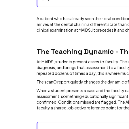
A patient who has already seen their oral conditio
arrives at the dental chair in a different state tha
clinical examination at MAIDS. It precedes it and c
The Teaching Dynamic - Th
At MAIDS, students present cases to faculty. The
diagnosis, and brings that assessment to a facul
repeated dozens of times a day, this is where muc
The scanO report quietly changes the dynamic of
When a student presents a case and the faculty can
assessment, something educationally significant
confirmed. Conditions missed are flagged. The AI
faculty a shared, objective reference point for th